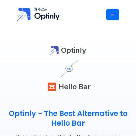
Optinly
Hello Bar
Optinly - The Best Alternative to
Hello Bar