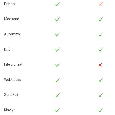
Pabbly
Moosend
Automizy
Drip
Integromat
Webhooks
SendFox
Klaviyo