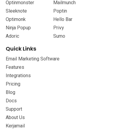
Optinmonster
Mailmunch
Sleeknote
Poptin
Optimonk
Hello Bar
Ninja Popup
Privy
Adoric
Sumo
Quick Links
Email Marketing Software
Features
Integrations
Pricing
Blog
Docs
Support
About Us
Kerjamail