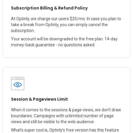
Subscription Billing & Refund Policy
At Optinly, we charge our users $25/mo. In case you plan to
take a break from Optinly, you can simply cancel the
subscription.
Your account will be downgraded to the free plan. 14-day
money-back guarantee - no questions asked.
Session & Pageviews Limit
When it comes to the sessions & page views, we don’t draw
boundaries. Campaigns with unlimited number of page
views and still be visible to the web audience.
What’s super cool is, Optinly’s free version has this feature