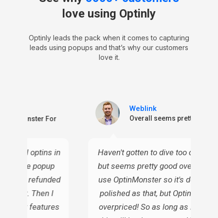
love using Optinly
Optinly leads the pack when it comes to capturing
leads using popups and that’s why our customers
love it.
Weblink
ctive
Overall seems pretty good
n OptinMonster For
or email optins in
Haven't gotten to dive too deep into
 all these popup
but seems pretty good overall. I c
ven I've refunded
use OptinMonster so it's definitely
gh cost. Then I
polished as that, but OptinMonste
s similar features
overpriced! So as long as it does t