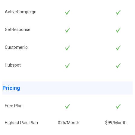
ActiveCampaign
GetResponse
Customer.io
Hubspot
Pricing
Free Plan
Highest Paid Plan
$25/Month
$99/Month