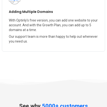
Adding Multiple Domains
With Optinly’s free version, you can add one website to your
account. And with the Growth Plan, you can add up to 5
domains at a time.
Our support team is more than happy to help out whenever
you need us.
See why
5000+ customers