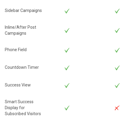
Sidebar Campaigns
Inline/After Post
Campaigns
Phone Field
Countdown Timer
Success View
Smart Success
Display for
Subscribed Visitors