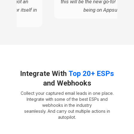
ue, so I got an
this will be the new go-to! Thanks 
d pay for itself in
being on Appsumo!
ars
Integrate With
Top 20+ ESPs
and Webhooks
Collect your captured email leads in one place.
Integrate with some of the best ESPs and
webhooks in the industry
seamlessly. And carry out multiple actions in
autopilot.