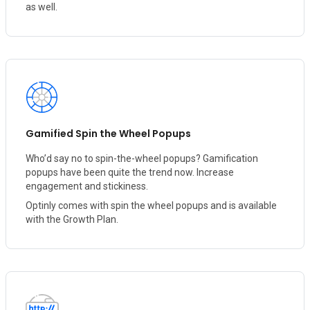
as well.
Gamified Spin the Wheel Popups
Who’d say no to spin-the-wheel popups? Gamification
popups have been quite the trend now. Increase
engagement and stickiness.
Optinly comes with spin the wheel popups and is available
with the Growth Plan.