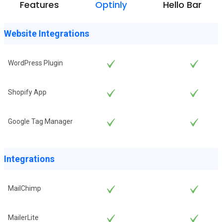
Features
Optinly
Hello Bar
Website Integrations
WordPress Plugin
Shopify App
Google Tag Manager
Integrations
MailChimp
MailerLite