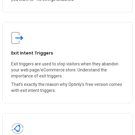
Exit Intent Triggers
Exit triggers are used to stop visitors when they abandon
your web page/eCommerce store. Understand the
importance of exit triggers.
That’s exactly the reason why Optinly’s free version comes
with exit intent triggers.