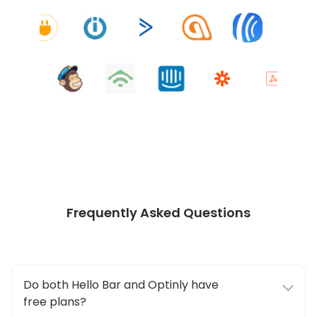
Frequently Asked Questions
Do both Hello Bar and Optinly have
free plans?