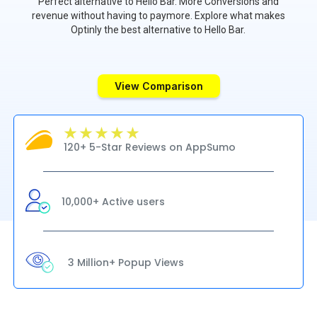
Perfect alternative to Hello Bar. More Conversions and
revenue without having to paymore. Explore what makes
Optinly the best alternative to Hello Bar.
View Comparison
120+ 5-Star Reviews on AppSumo
10,000+ Active users
3 Million+ Popup Views