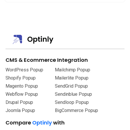
Optinly does. Both Optinly’s free version and paid version
don’t have a cap on the number of sessions and pageviews.
Whilst when you use Hello Bar the limit on the number of
page views increases as the pricing increases.
CMS
&
Ecommerce Integration
WordPress Popup
Mailchimp Popup
Shopify Popup
Mailerlite Popup
Magento Popup
SendGrid Popup
Webflow Popup
Sendinblue Popup
Drupal Popup
Sendloop Popup
Joomla Popup
BigCommerce Popup
Compare
Optinly
with