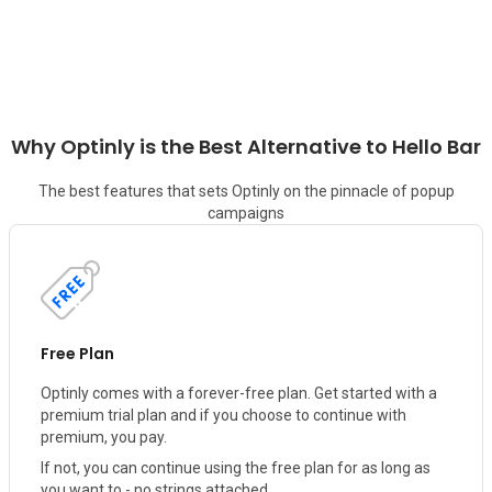
Why Optinly is the Best Alternative to
Hello Bar
The best features that sets Optinly on the pinnacle of popup
campaigns
Free Plan
Optinly comes with a forever-free plan. Get started with a
premium trial plan and if you choose to continue with
premium, you pay.
If not, you can continue using the free plan for as long as
you want to - no strings attached.