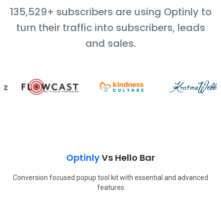
135,529+ subscribers are using Optinly to
turn their traffic into subscribers, leads
and sales.
Optinly
Vs
Hello Bar
Conversion focused popup tool kit with essential and advanced
features