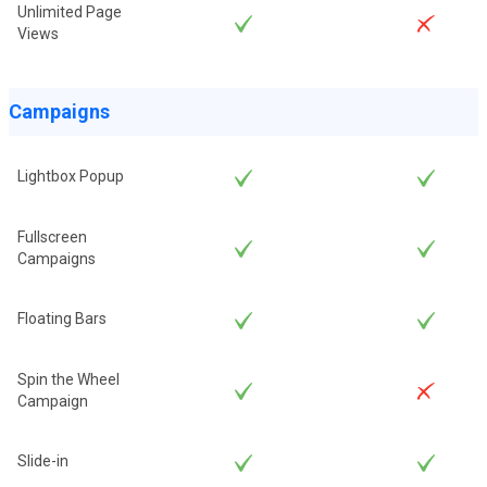
Unlimited Page
Views
Campaigns
Lightbox Popup
Fullscreen
Campaigns
Floating Bars
Spin the Wheel
Campaign
Slide-in