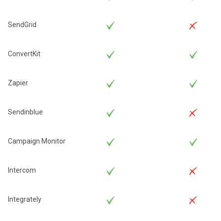
SendGrid
ConvertKit
Zapier
Sendinblue
Campaign Monitor
Intercom
Integrately