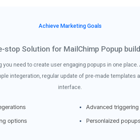
Achieve Marketing Goals
-stop Solution for MailChimp Popup buil
g you need to create user engaging popups in one place
ple integeration, regular update of pre-made templates a
interface.
egerations
Advanced triggering
ing options
Personlaized popup