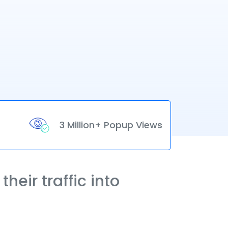
3 Million+ Popup Views
heir traffic into