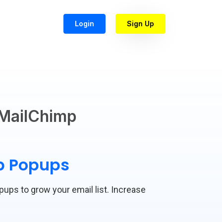
Login
Sign Up
MailChimp
mp Popups
opups to grow your email list. Increase