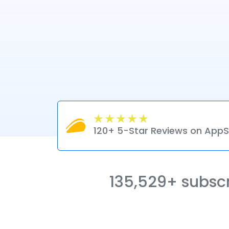
120+ 5-Star Reviews on Ap
135,529+ subscri