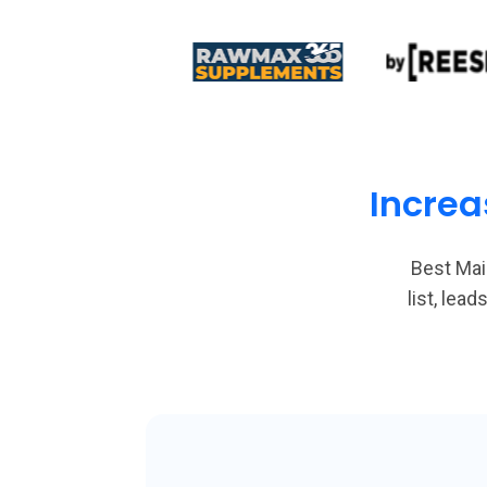
Increa
Best Mai
list, le