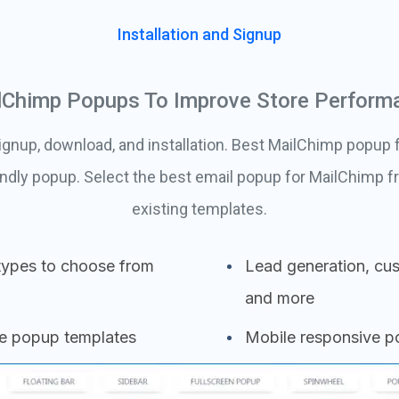
Installation and Signup
lChimp Popups To Improve Store Perform
ignup, download, and installation. Best MailChimp popup f
ndly popup. Select the best email popup for MailChimp
existing templates.
types to choose from
Lead generation, cus
and more
se popup templates
Mobile responsive 