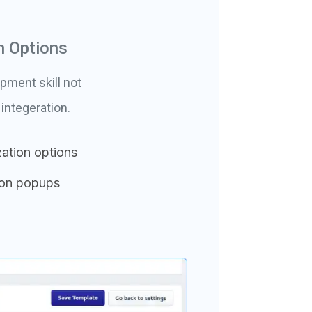
n Options
pment skill not
integeration.
ation options
ion popups