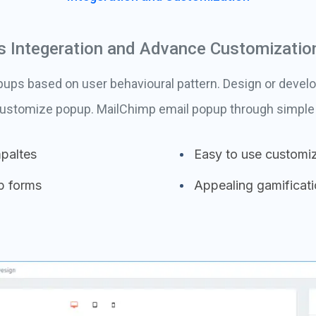
 Integeration and Advance Customizatio
ps based on user behavioural pattern. Design or develo
customize popup. MailChimp email popup through simple 
paltes
Easy to use customiz
p forms
Appealing gamificat