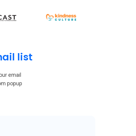
il list
our email
tom popup