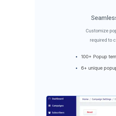
Seamless
Customize popu
required to 
100+ Popup tem
6+ unique popu