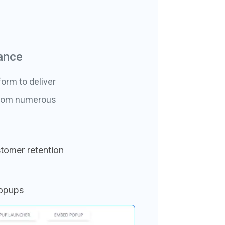
ance
orm to deliver
 from numerous
tomer retention
popups