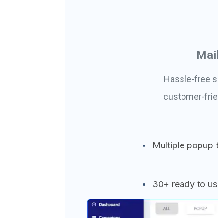
Mai
Hassle-free s
customer-frie
Multiple popup 
30+ ready to u