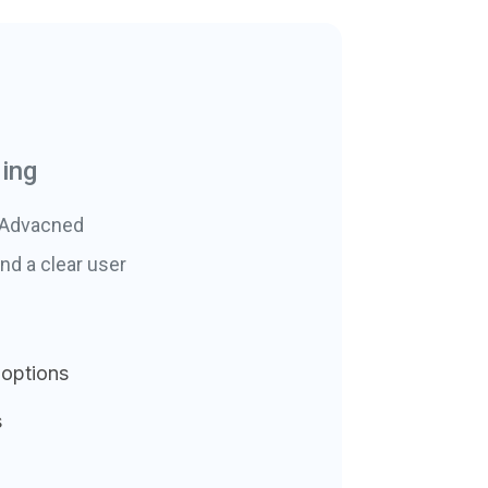
ding
. Advacned
nd a clear user
 options
s