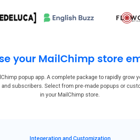
se your MailChimp store ema
lChimp popup app. A complete package to rapidly grow y
ads and subscribers. Select from pre-made popups or cus
in your MailChimp store.
Integeration and Customization