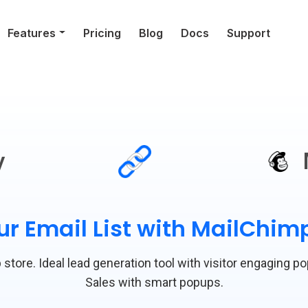
Features
Pricing
Blog
Docs
Support
y
r Email List with MailChi
store. Ideal lead generation tool with visitor engaging p
Sales with smart popups.