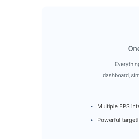
One
Everythin
dashboard, sim
Multiple EPS int
Powerful target