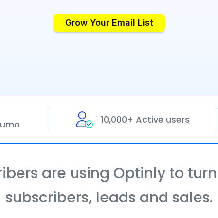
Grow Your Email List
10,000+ Active users
pSumo
bers are using Optinly to turn t
subscribers, leads and sales.