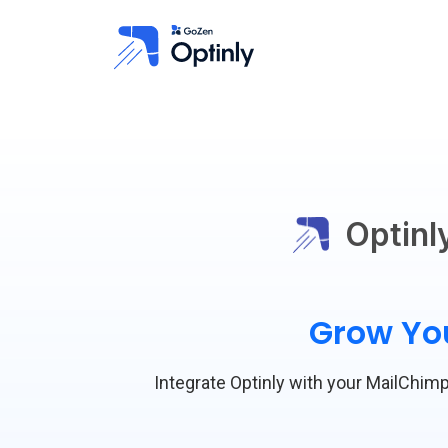
Optinl
Grow You
Integrate Optinly with your MailChimp 