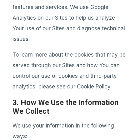
features and services. We use Google
Analytics on our Sites to help us analyze
Your use of our Sites and diagnose technical
issues.
To learn more about the cookies that may be
served through our Sites and how You can
control our use of cookies and third-party
analytics, please see our Cookie Policy.
3. How We Use the Information
We Collect
We use your information in the following
ways: