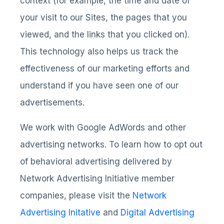
context (for example, the time and date of
your visit to our Sites, the pages that you
viewed, and the links that you clicked on).
This technology also helps us track the
effectiveness of our marketing efforts and
understand if you have seen one of our
advertisements.
We work with Google AdWords and other
advertising networks. To learn how to opt out
of behavioral advertising delivered by
Network Advertising Initiative member
companies, please visit the
Network
Advertising Initative
and
Digital Advertising