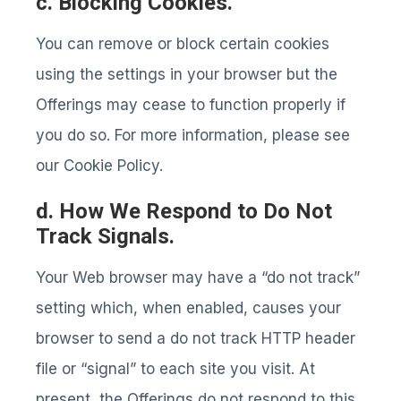
c. Blocking Cookies.
You can remove or block certain cookies
using the settings in your browser but the
Offerings may cease to function properly if
you do so. For more information, please see
our Cookie Policy.
d. How We Respond to Do Not
Track Signals.
Your Web browser may have a “do not track”
setting which, when enabled, causes your
browser to send a do not track HTTP header
file or “signal” to each site you visit. At
present, the Offerings do not respond to this