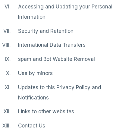
Accessing and Updating your Personal
Information
Security and Retention
International Data Transfers
spam and Bot Website Removal
Use by minors
Updates to this Privacy Policy and
Notifications
Links to other websites
Contact Us