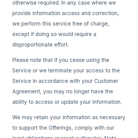
otherwise required. In any case where we
provide information access and correction,
we perform this service free of charge,
except if doing so would require a
disproportionate effort.
Please note that if you cease using the
Service or we terminate your access to the
Service in accordance with your Customer
Agreement, you may no longer have the
ability to access or update your information.
We may retain your information as necessary
to support the Offerings, comply with our