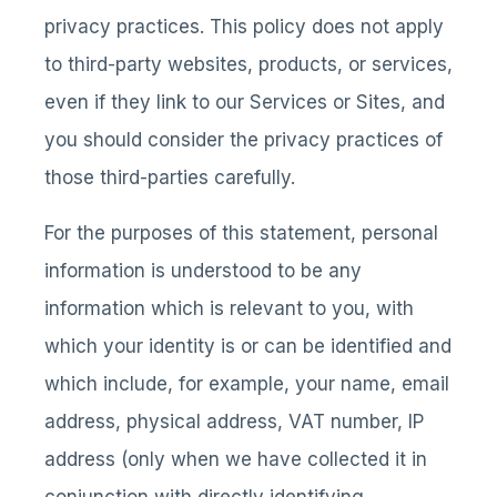
privacy practices. This policy does not apply
to third-party websites, products, or services,
even if they link to our Services or Sites, and
you should consider the privacy practices of
those third-parties carefully.
For the purposes of this statement, personal
information is understood to be any
information which is relevant to you, with
which your identity is or can be identified and
which include, for example, your name, email
address, physical address, VAT number, IP
address (only when we have collected it in