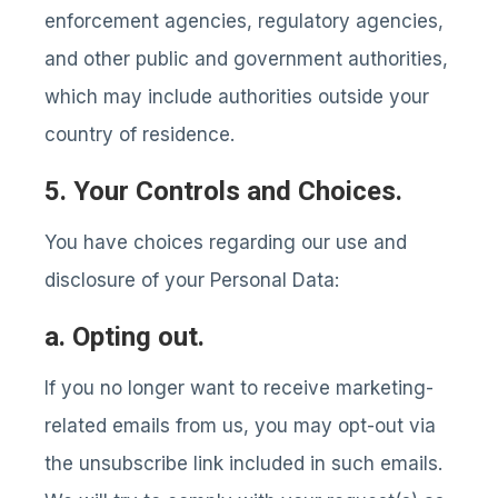
enforcement agencies, regulatory agencies,
and other public and government authorities,
which may include authorities outside your
country of residence.
5. Your Controls and Choices.
You have choices regarding our use and
disclosure of your Personal Data:
a. Opting out.
If you no longer want to receive marketing-
related emails from us, you may opt-out via
the unsubscribe link included in such emails.