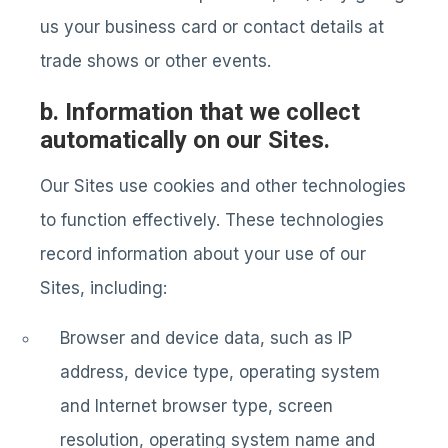
us your business card or contact details at
trade shows or other events.
b. Information that we collect
automatically on our Sites.
Our Sites use cookies and other technologies
to function effectively. These technologies
record information about your use of our
Sites, including:
Browser and device data, such as IP
address, device type, operating system
and Internet browser type, screen
resolution, operating system name and