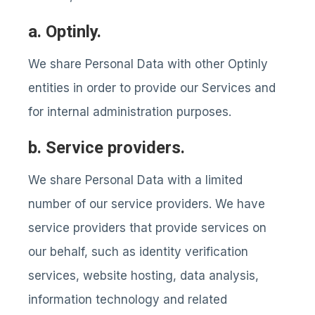
a. Optinly.
We share Personal Data with other Optinly
entities in order to provide our Services and
for internal administration purposes.
b. Service providers.
We share Personal Data with a limited
number of our service providers. We have
service providers that provide services on
our behalf, such as identity verification
services, website hosting, data analysis,
information technology and related