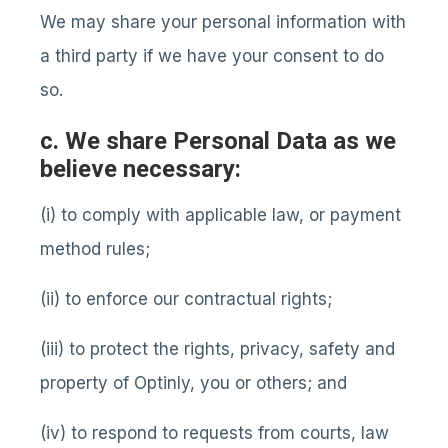
We may share your personal information with
a third party if we have your consent to do
so.
c. We share Personal Data as we
believe necessary:
(i) to comply with applicable law, or payment
method rules;
(ii) to enforce our contractual rights;
(iii) to protect the rights, privacy, safety and
property of Optinly, you or others; and
(iv) to respond to requests from courts, law