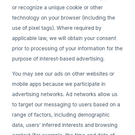
or recognize a unique cookie or other
technology on your browser (including the
use of pixel tags). Where required by
applicable law, we will obtain your consent
prior to processing of your information for the
purpose of interest-based advertising.
You may see our ads on other websites or
mobile apps because we participate in
advertising networks. Ad networks allow us
to target our messaging to users based on a
range of factors, including demographic
data, users’ inferred interests and browsing