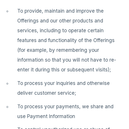
To provide, maintain and improve the
Offerings and our other products and
services, including to operate certain
features and functionality of the Offerings
(for example, by remembering your
information so that you will not have to re-
enter it during this or subsequent visits);
To process your inquiries and otherwise
deliver customer service;
To process your payments, we share and
use Payment Information