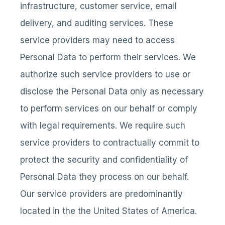
infrastructure, customer service, email
delivery, and auditing services. These
service providers may need to access
Personal Data to perform their services. We
authorize such service providers to use or
disclose the Personal Data only as necessary
to perform services on our behalf or comply
with legal requirements. We require such
service providers to contractually commit to
protect the security and confidentiality of
Personal Data they process on our behalf.
Our service providers are predominantly
located in the the United States of America.