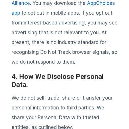
Alliance
. You may download the
AppChoices
app
to opt out in mobile apps. If you opt out
from interest-based advertising, you may see
advertising that is not relevant to you. At
present, there is no industry standard for
recognizing Do Not Track browser signals, so
we do not respond to them.
4. How We Disclose Personal
Data.
We do not sell, trade, share or transfer your
personal information to third parties. We
share your Personal Data with trusted
entities, as outlined below.