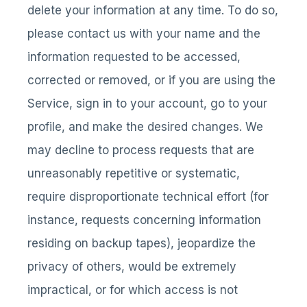
delete your information at any time. To do so,
please contact us with your name and the
information requested to be accessed,
corrected or removed, or if you are using the
Service, sign in to your account, go to your
profile, and make the desired changes. We
may decline to process requests that are
unreasonably repetitive or systematic,
require disproportionate technical effort (for
instance, requests concerning information
residing on backup tapes), jeopardize the
privacy of others, would be extremely
impractical, or for which access is not