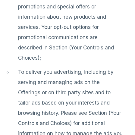
promotions and special offers or
information about new products and
services. Your opt-out options for
promotional communications are
described in Section (Your Controls and
Choices);
To deliver you advertising, including by
serving and managing ads on the
Offerings or on third party sites and to
tailor ads based on your interests and
browsing history. Please see Section (Your
Controls and Choices) for additional
information on how to manage the ads you