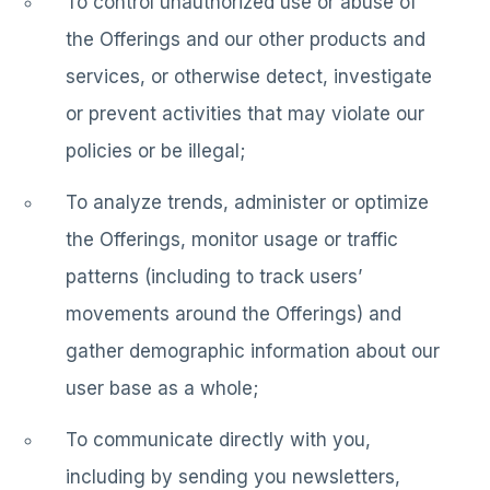
To control unauthorized use or abuse of
the Offerings and our other products and
services, or otherwise detect, investigate
or prevent activities that may violate our
policies or be illegal;
To analyze trends, administer or optimize
the Offerings, monitor usage or traffic
patterns (including to track users’
movements around the Offerings) and
gather demographic information about our
user base as a whole;
To communicate directly with you,
including by sending you newsletters,