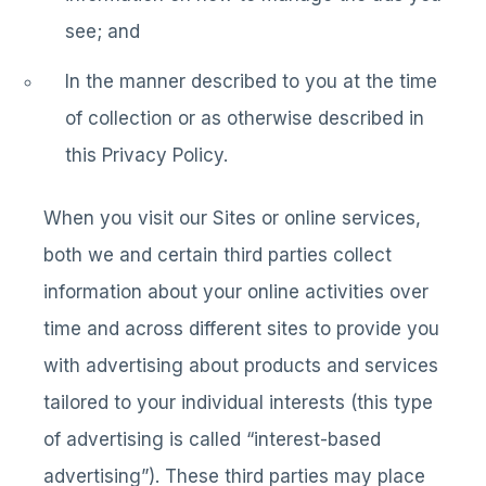
see; and
In the manner described to you at the time
of collection or as otherwise described in
this Privacy Policy.
When you visit our Sites or online services,
both we and certain third parties collect
information about your online activities over
time and across different sites to provide you
with advertising about products and services
tailored to your individual interests (this type
of advertising is called “interest-based
advertising”). These third parties may place