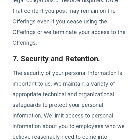
legal obligations or resolve disputes. Note
that content you post may remain on the
Offerings even if you cease using the
Offerings or we terminate your access to the
Offerings.
7. Security and Retention.
The security of your personal information is
important to us. We maintain a variety of
appropriate technical and organizational
safeguards to protect your personal
information. We limit access to personal
information about you to employees who we
believe reasonably need to come into