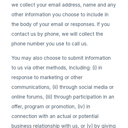
we collect your email address, name and any
other information you choose to include in
the body of your email or responses. If you
contact us by phone, we will collect the
phone number you use to call us.
You may also choose to submit information
to us via other methods, including: (i) in
response to marketing or other
communications, (ii) through social media or
online forums, (iii) through participation in an
offer, program or promotion, (iv) in
connection with an actual or potential
business relationship with us, or (v) by giving