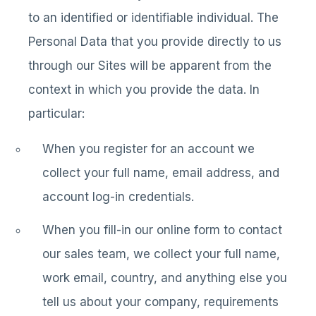
to an identified or identifiable individual. The
Personal Data that you provide directly to us
through our Sites will be apparent from the
context in which you provide the data. In
particular:
When you register for an account we
collect your full name, email address, and
account log-in credentials.
When you fill-in our online form to contact
our sales team, we collect your full name,
work email, country, and anything else you
tell us about your company, requirements