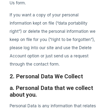
Us form.
If you want a copy of your personal
information kept on file (“data portability
right”) or delete the personal information we
keep on file for you (“right to be forgotten”),
please log into our site and use the Delete
Account option or just send us a request
through the contact form.
2. Personal Data We Collect
a. Personal Data that we collect
about you.
Personal Data is any information that relates