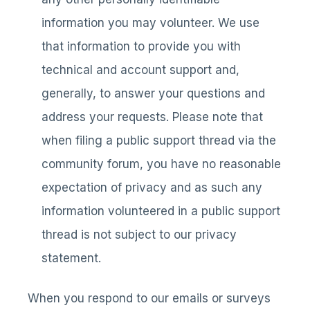
information you may volunteer. We use
that information to provide you with
technical and account support and,
generally, to answer your questions and
address your requests. Please note that
when filing a public support thread via the
community forum, you have no reasonable
expectation of privacy and as such any
information volunteered in a public support
thread is not subject to our privacy
statement.
When you respond to our emails or surveys