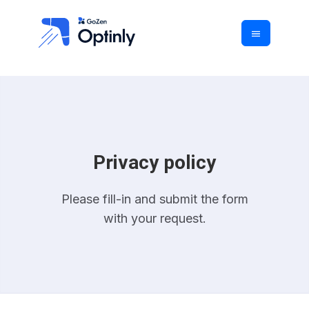
Privacy policy
Please fill-in and submit the form
with your request.