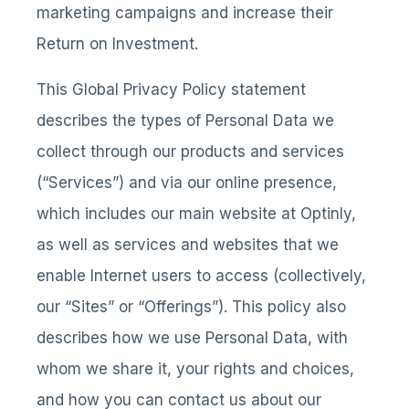
marketing campaigns and increase their
Return on Investment.
This Global Privacy Policy statement
describes the types of Personal Data we
collect through our products and services
(“Services”) and via our online presence,
which includes our main website at Optinly,
as well as services and websites that we
enable Internet users to access (collectively,
our “Sites” or “Offerings”). This policy also
describes how we use Personal Data, with
whom we share it, your rights and choices,
and how you can contact us about our