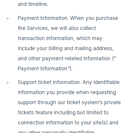
and timeline.
Payment Information. When you purchase
the Services, we will also collect
transaction information, which may
include your billing and mailing address,
and other payment-related information (“
Payment Information”).
Support ticket information. Any identifiable
information you provide when requesting
support through our ticket system’s private
tickets feature including but limited to
connection information to your site(s) and
any other personally identifiable