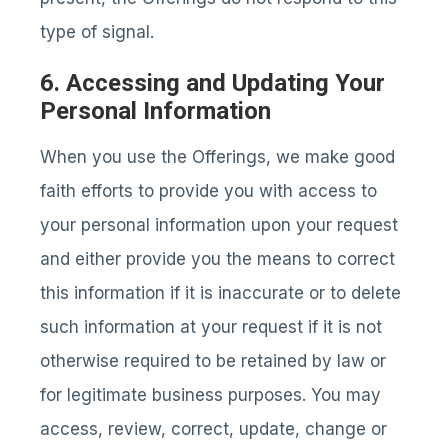
type of signal.
6. Accessing and Updating Your
Personal Information
When you use the Offerings, we make good
faith efforts to provide you with access to
your personal information upon your request
and either provide you the means to correct
this information if it is inaccurate or to delete
such information at your request if it is not
otherwise required to be retained by law or
for legitimate business purposes. You may
access, review, correct, update, change or