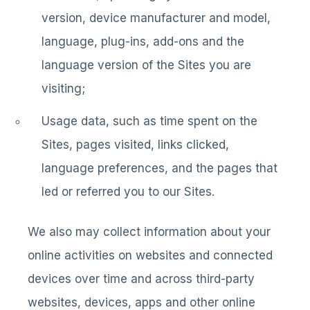
version, device manufacturer and model,
language, plug-ins, add-ons and the
language version of the Sites you are
visiting;
Usage data, such as time spent on the
Sites, pages visited, links clicked,
language preferences, and the pages that
led or referred you to our Sites.
We also may collect information about your
online activities on websites and connected
devices over time and across third-party
websites, devices, apps and other online