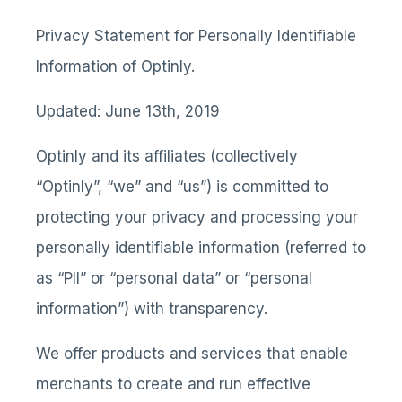
Privacy Statement for Personally Identifiable
Information of Optinly.
Updated: June 13th, 2019
Optinly and its affiliates (collectively
“Optinly”, “we” and “us”) is committed to
protecting your privacy and processing your
personally identifiable information (referred to
as “PII” or “personal data” or “personal
information”) with transparency.
We offer products and services that enable
merchants to create and run effective