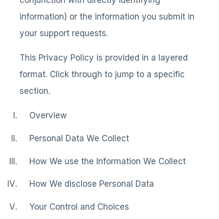
conjunction with directly identifying
information) or the information you submit in
your support requests.
This Privacy Policy is provided in a layered
format. Click through to jump to a specific
section.
Overview
Personal Data We Collect
How We use the Information We Collect
How We disclose Personal Data
Your Control and Choices