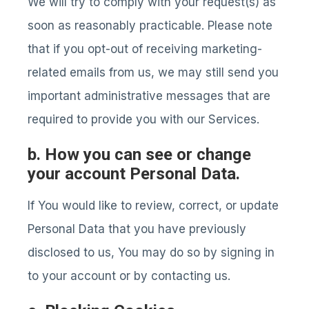
We will try to comply with your request(s) as
soon as reasonably practicable. Please note
that if you opt-out of receiving marketing-
related emails from us, we may still send you
important administrative messages that are
required to provide you with our Services.
b. How you can see or change
your account Personal Data.
If You would like to review, correct, or update
Personal Data that you have previously
disclosed to us, You may do so by signing in
to your account or by contacting us.