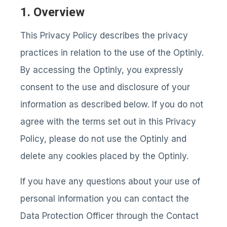
1. Overview
This Privacy Policy describes the privacy
practices in relation to the use of the Optinly.
By accessing the Optinly, you expressly
consent to the use and disclosure of your
information as described below. If you do not
agree with the terms set out in this Privacy
Policy, please do not use the Optinly and
delete any cookies placed by the Optinly.
If you have any questions about your use of
personal information you can contact the
Data Protection Officer through the Contact