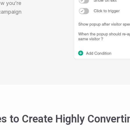
ow you’re
 campaign
s to Create Highly Convert