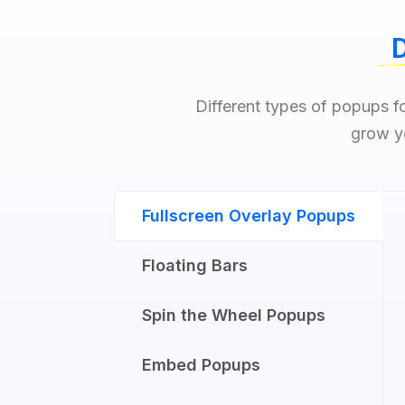
D
Different types of popups fo
grow yo
Fullscreen Overlay Popups
Floating Bars
Spin the Wheel Popups​
Embed Popups​