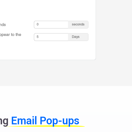
ing
Email Pop-ups