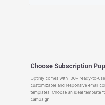
Choose Subscription Po
Optinly comes with 100+ ready-to-use,
customizable and responsive email col
templates. Choose an ideal template f
campaign.