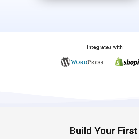
Integrates with:
Build Your Firs