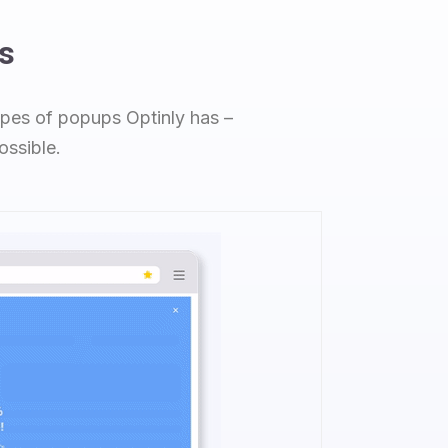
s
types of popups Optinly has –
ossible.