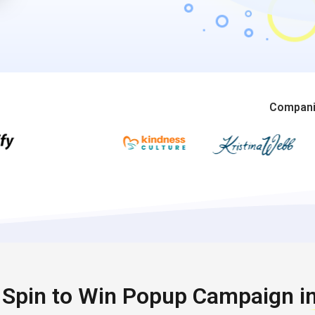
Companie
t Spin to Win Popup Campaign i