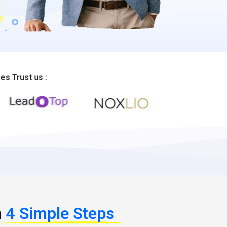
s Trust us :
n
4 Simple Steps