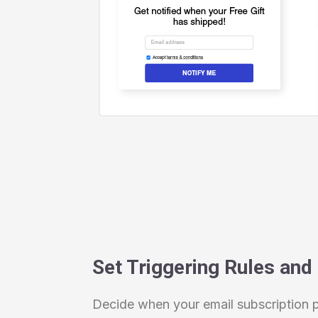
Set Triggering Rules and
Decide when your email subscription