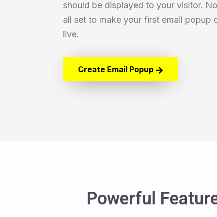
should be displayed to your visitor. N
all set to make your first email popup
live.
Create Email Popup
Powerful Feature