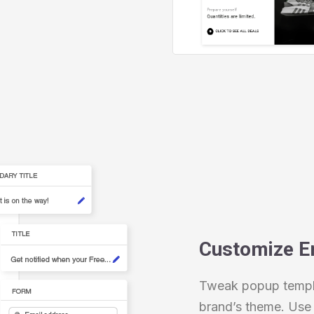
Customize E
Tweak popup templa
brand’s theme. Use 