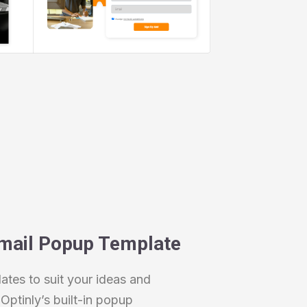
mail Popup Template
tes to suit your ideas and
Optinly’s built-in popup