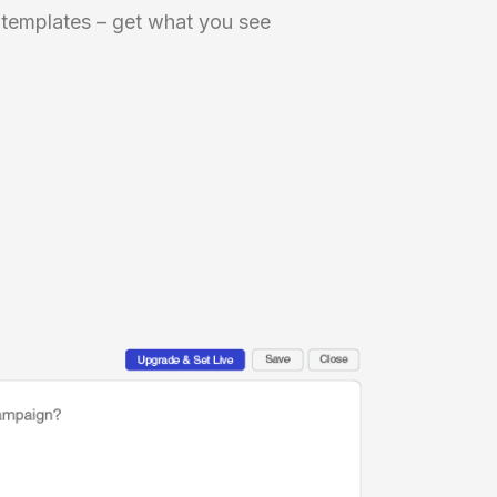
 templates – get what you see