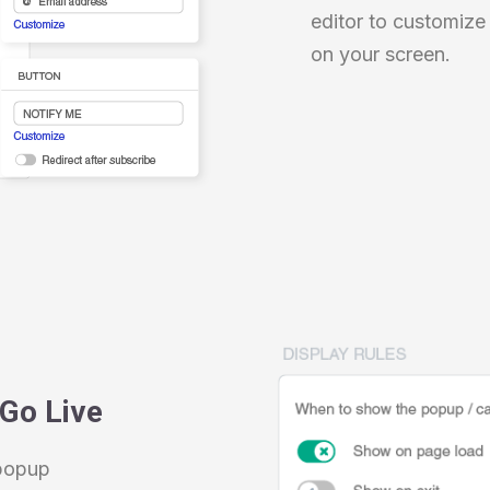
editor to customize
on your screen.
 Go Live
 popup