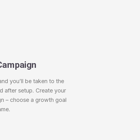
Campaign
and you’ll be taken to the
after setup. Create your
gn – choose a growth goal
ame.