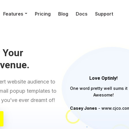
Features
Pricing
Blog
Docs
Support
 Your
evenue.
Love Optinly!
rt website audience to
One word pretty well sums it 
email popup templates to
Awesome!
ll you’ve ever dreamt of!
Casey Jones
- www.cjco.co