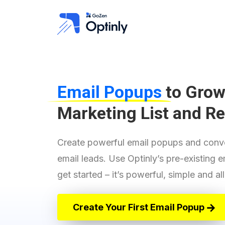
Email Popups
to Grow
Marketing List and R
"I Ditched Optinmonster​"
This has been the answer to my
Create powerful email popups and conve
needs. I have jumped all in and
email leads. Use Optinly’s pre-existing 
now that I have played with it, I am
slowly moving all my sites over to
get started – it’s powerful, simple and a
Optinly.
JockBrocas
- jockbrocas.com
Create Your First Email Popup