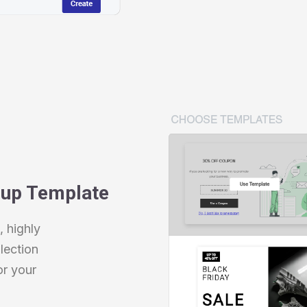
pup Template
 highly
lection
or your