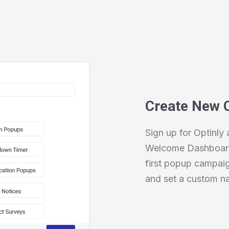
Create New 
Sign up for Optinly 
Welcome Dashboard 
first popup campai
and set a custom n