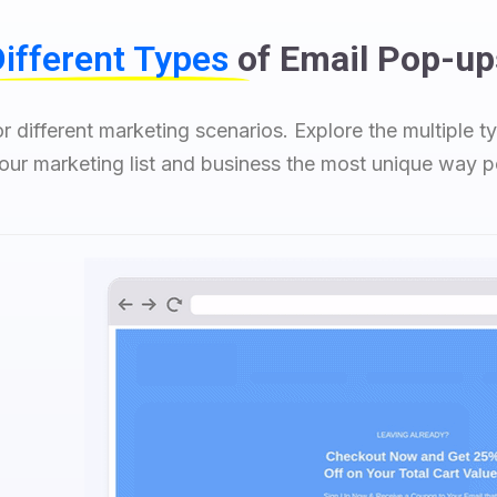
ifferent Types
of Email Pop-up
r different marketing scenarios. Explore the multiple 
ur marketing list and business the most unique way p