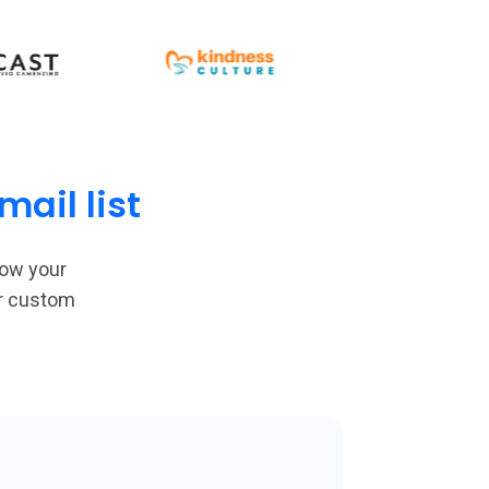
ail list
row your
or custom