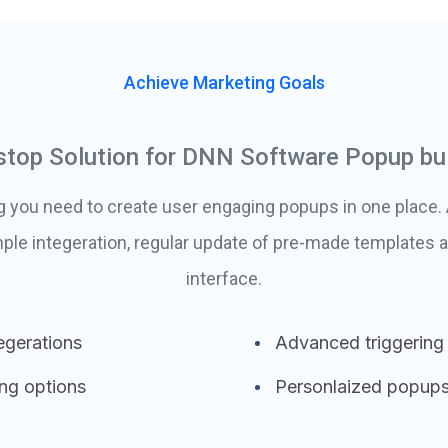
Achieve Marketing Goals
stop Solution for DNN Software Popup bui
g you need to create user engaging popups in one place
ple integeration, regular update of pre-made templates a
interface.
egerations
Advanced triggering
ing options
Personlaized popup