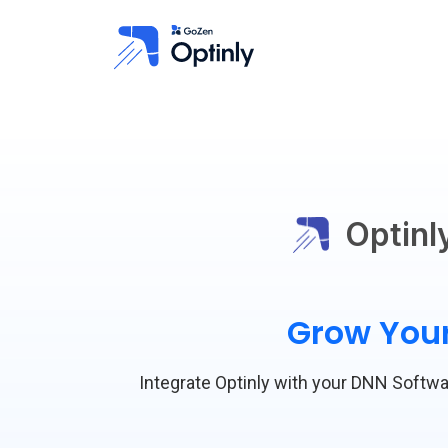
Optinl
Grow Your
Integrate Optinly with your DNN Softwar