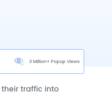
3 Million+ Popup Views
heir traffic into