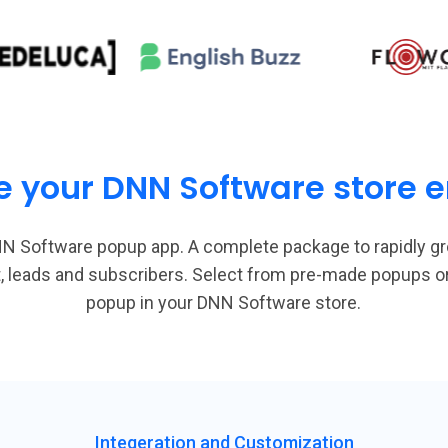
e your DNN Software store em
N Software popup app. A complete package to rapidly g
st, leads and subscribers. Select from pre-made popups 
popup in your DNN Software store.
Integeration and Customization