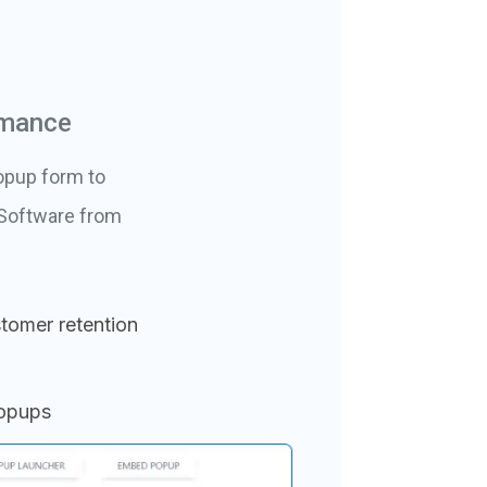
rmance
opup form to
 Software from
tomer retention
popups