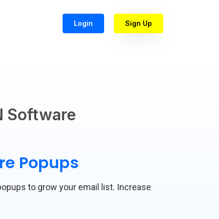
Login
Sign Up
 Software
are Popups
popups to grow your email list. Increase