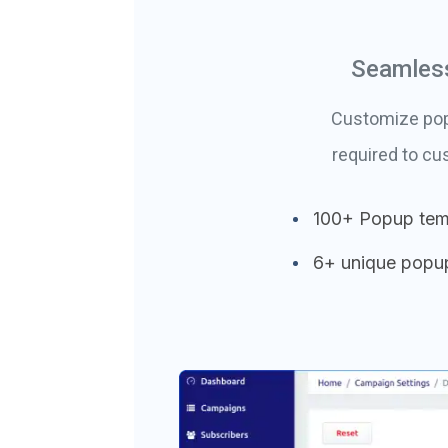
Seamless
Customize popu
required to c
100+ Popup tem
6+ unique popu