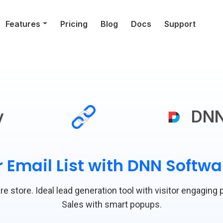
Features
Pricing
Blog
Docs
Support
y
DNN
 Email List with DNN Softw
e store. Ideal lead generation tool with visitor engaging 
Sales with smart popups.