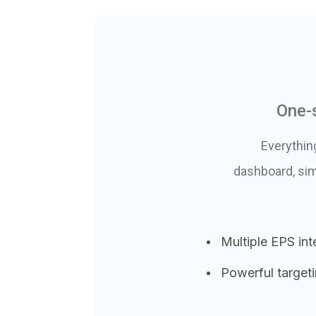
One-
Everythin
dashboard, sim
Multiple EPS int
Powerful target