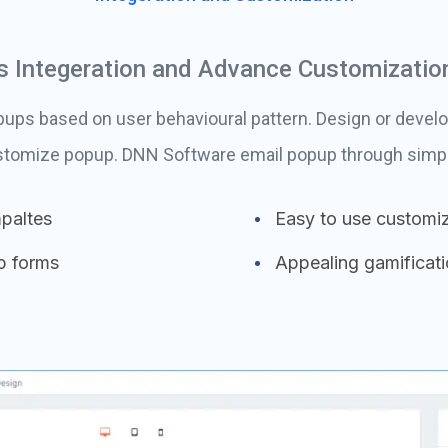
 Integeration and Advance Customizatio
ps based on user behavioural pattern. Design or develo
ustomize popup. DNN Software email popup through simple
paltes
Easy to use customiz
p forms
Appealing gamificat