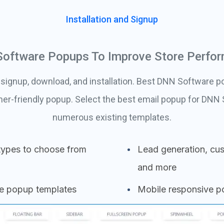
Installation and Signup
oftware Popups To Improve Store Perfo
 signup, download, and installation. Best DNN Software p
mer-friendly popup. Select the best email popup for DNN
numerous existing templates.
types to choose from
Lead generation, cus
and more
se popup templates
Mobile responsive 