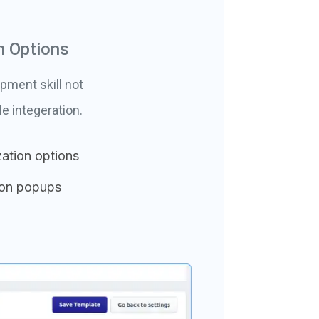
n Options
pment skill not
 integeration.
ation options
ion popups