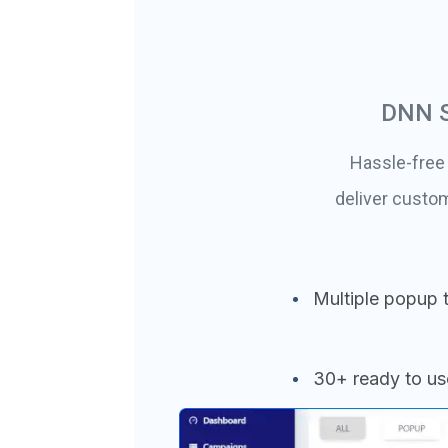
DNN S
Hassle-free
deliver custo
Multiple popup 
30+ ready to u