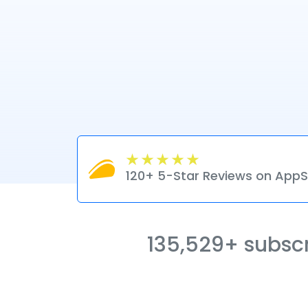
120+ 5-Star Reviews on Ap
135,529+ subscri