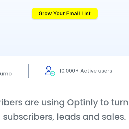
Grow Your Email List
10,000+ Active users
pSumo
bers are using Optinly to turn t
subscribers, leads and sales.