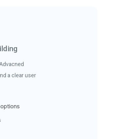
lding
. Advacned
nd a clear user
 options
s