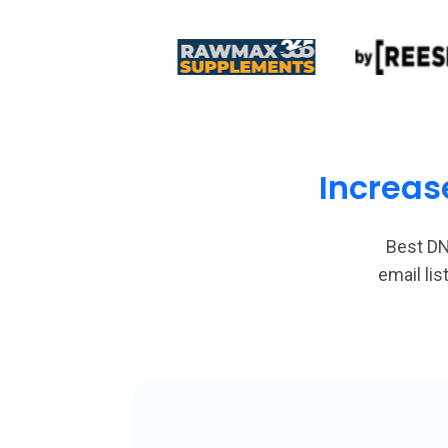
Increas
Best DN
email li