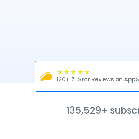
120+ 5-Star Reviews on Ap
135,529+ subscri