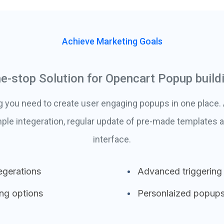
Achieve Marketing Goals
e-stop Solution for Opencart Popup build
g you need to create user engaging popups in one place
ple integeration, regular update of pre-made templates a
interface.
egerations
Advanced triggering
ing options
Personlaized popup