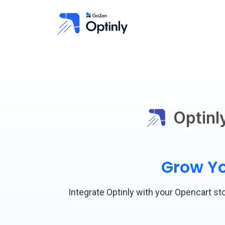
Optinl
Grow Yo
Integrate Optinly with your Opencart sto