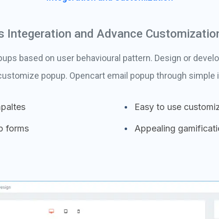
 Integeration and Advance Customizatio
ps based on user behavioural pattern. Design or develo
 customize popup. Opencart email popup through simple i
paltes
Easy to use customiz
p forms
Appealing gamificat