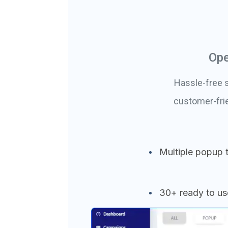
Ope
Hassle-free s
customer-fri
Multiple popup 
30+ ready to u