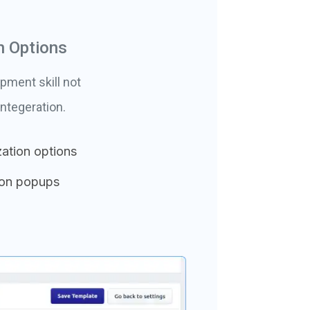
n Options
pment skill not
ntegeration.
ation options
ion popups