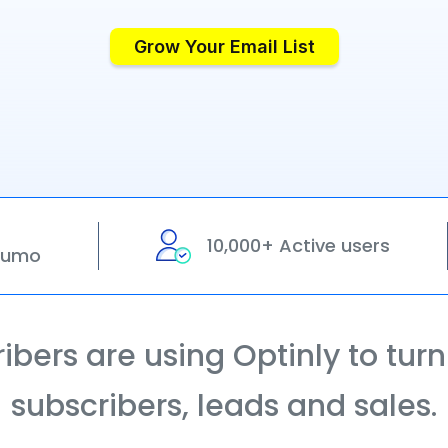
Grow Your Email List
10,000+ Active users
pSumo
bers are using Optinly to turn t
subscribers, leads and sales.