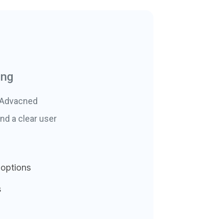
ing
. Advacned
nd a clear user
 options
s