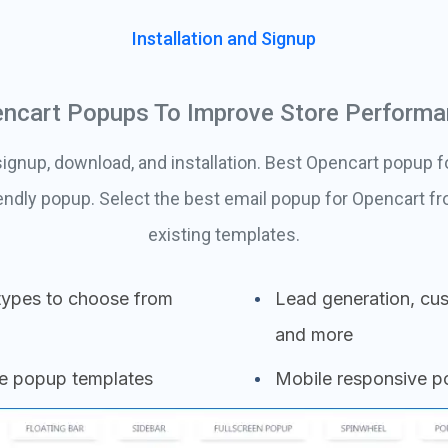
Installation and Signup
ncart Popups To Improve Store Perform
ignup, download, and installation. Best Opencart popup f
endly popup. Select the best email popup for Opencart 
existing templates.
types to choose from
Lead generation, cus
and more
se popup templates
Mobile responsive 