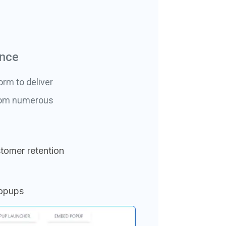
ance
orm to deliver
from numerous
tomer retention
popups