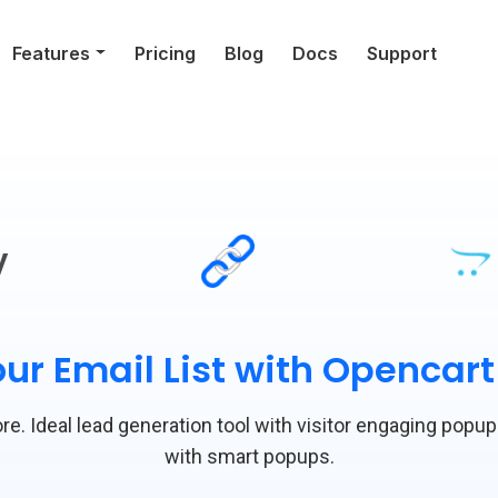
Features
Pricing
Blog
Docs
Support
y
ur Email List with Opencar
re. Ideal lead generation tool with visitor engaging popup
with smart popups.