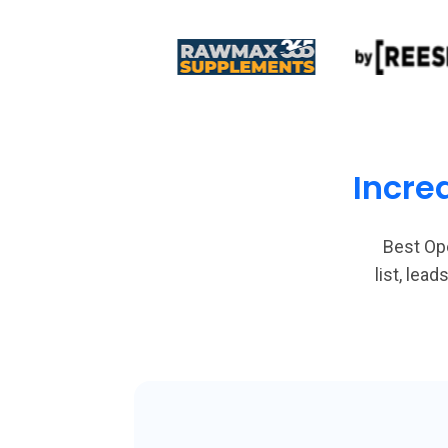
Incre
Best Op
list, le