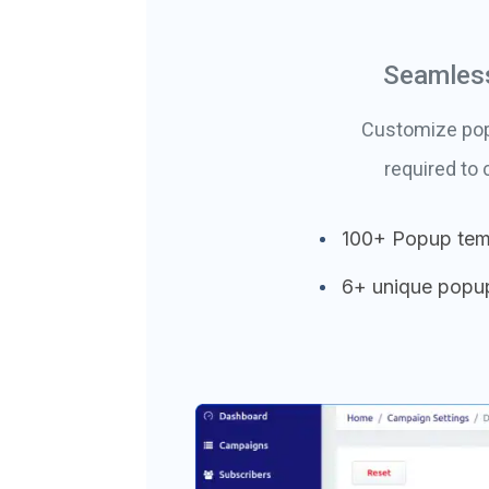
Seamless
Customize popu
required to
100+ Popup tem
6+ unique popu