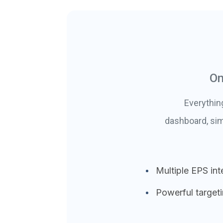
On
Everythin
dashboard, sim
Multiple EPS int
Powerful target