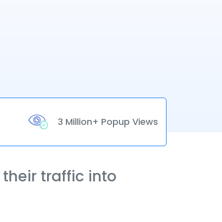
3 Million+ Popup Views
heir traffic into