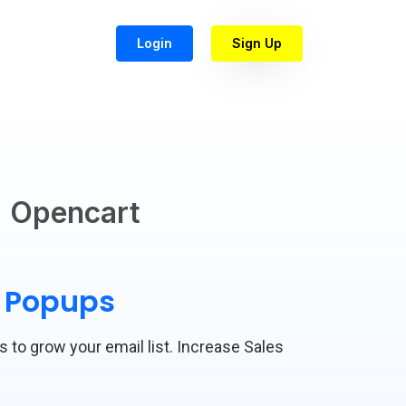
Login
Sign Up
Opencart
t Popups
s to grow your email list. Increase Sales