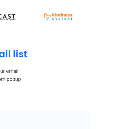
l list
ur email
tom popup