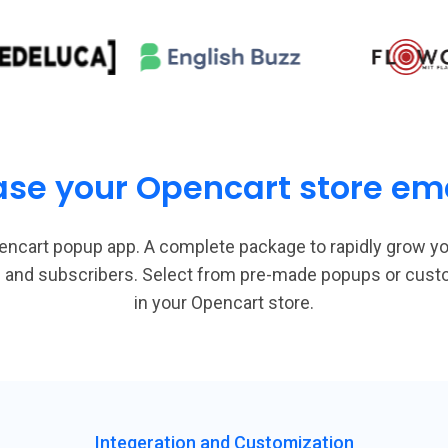
ase your Opencart store emai
encart popup app. A complete package to rapidly grow yo
ads and subscribers. Select from pre-made popups or cus
in your Opencart store.
Integeration and Customization