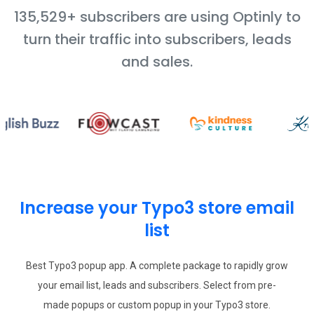
135,529+ subscribers are using Optinly to
turn their traffic into subscribers, leads
and sales.
Increase your Typo3 store email
list
Best Typo3 popup app. A complete package to rapidly grow
your email list, leads and subscribers. Select from pre-
made popups or custom popup in your Typo3 store.