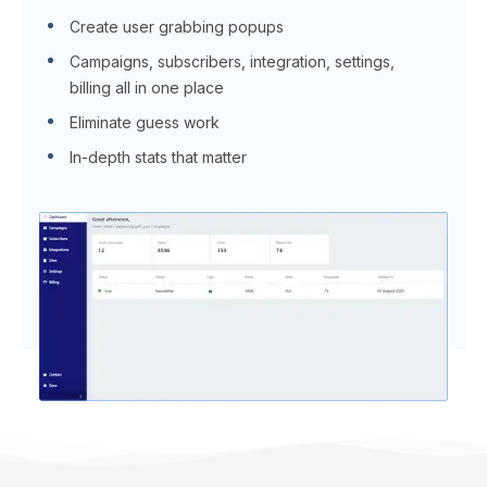
Create user grabbing popups
Campaigns, subscribers, integration, settings,
billing all in one place
Eliminate guess work
In-depth stats that matter