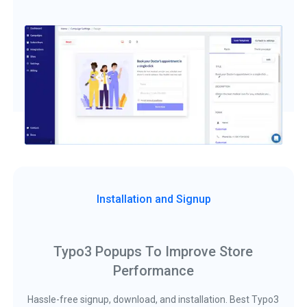
Installation and Signup
Typo3 Popups To Improve Store
Performance
Hassle-free signup, download, and installation. Best Typo3