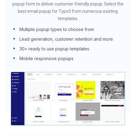
popup form to deliver customer-friendly popup. Select the
best email popup for Typo3 from numerous existing
templates.
Multiple popup types to choose from
Lead generation, customer retention and more
30+ ready to use popup templates
Mobile responsive popups