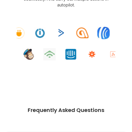
autopilot.
Frequently Asked Questions