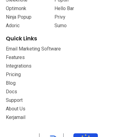
Optimonk
Hello Bar
Ninja Popup
Privy
Adoric
Sumo
Quick Links
Email Marketing Software
Features
Integrations
Pricing
Blog
Docs
Support
About Us
Kerjamail