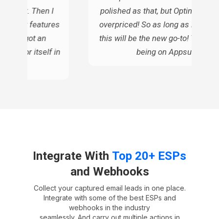
gh cost. Then I
polished as that, but OptinMonste
s similar features
overpriced! So as long as it does t
ue, so I got an
this will be the new go-to! Thanks 
d pay for itself in
being on Appsumo!
ars
Integrate With
Top 20+ ESPs
and Webhooks
Collect your captured email leads in one place.
Integrate with some of the best ESPs and
webhooks in the industry
seamlessly. And carry out multiple actions in