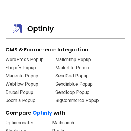
You can personalize the template or made use of the pre-
made one.
CMS
&
Ecommerce Integration
WordPress Popup
Mailchimp Popup
Shopify Popup
Mailerlite Popup
Magento Popup
SendGrid Popup
Webflow Popup
Sendinblue Popup
Drupal Popup
Sendloop Popup
Joomla Popup
BigCommerce Popup
Compare
Optinly
with
Optinmonster
Mailmunch
Sleeknote
Poptin