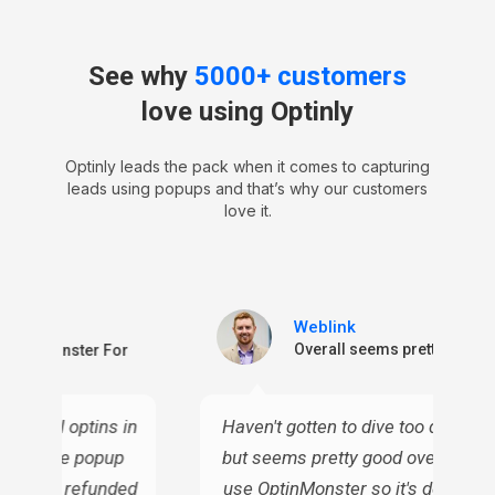
See why
5000+ customers
love using Optinly
Optinly leads the pack when it comes to capturing
leads using popups and that’s why our customers
love it.
Weblink
ctive
Overall seems pretty good
n OptinMonster For
or email optins in
Haven't gotten to dive too deep into
 all these popup
but seems pretty good overall. I c
ven I've refunded
use OptinMonster so it's definitely