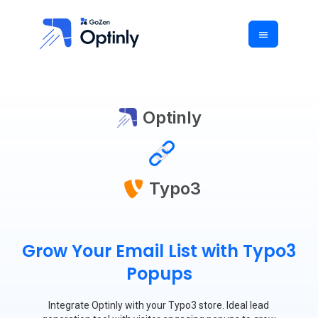
Optinly
Typo3
Grow Your Email List with Typo3
Popups
Integrate Optinly with your Typo3 store. Ideal lead