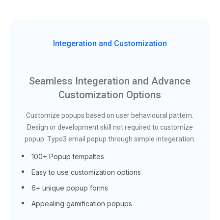
Integeration and Customization
Seamless Integeration and Advance
Customization Options
Customize popups based on user behavioural pattern.
Design or development skill not required to customize
popup. Typo3 email popup through simple integeration.
100+ Popup tempaltes
Easy to use customization options
6+ unique popup forms
Appealing gamification popups