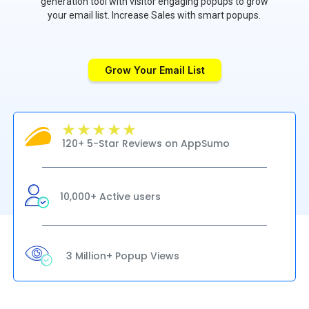
generation tool with visitor engaging popups to grow
your email list. Increase Sales with smart popups.
Grow Your Email List
120+ 5-Star Reviews on AppSumo
10,000+ Active users
3 Million+ Popup Views