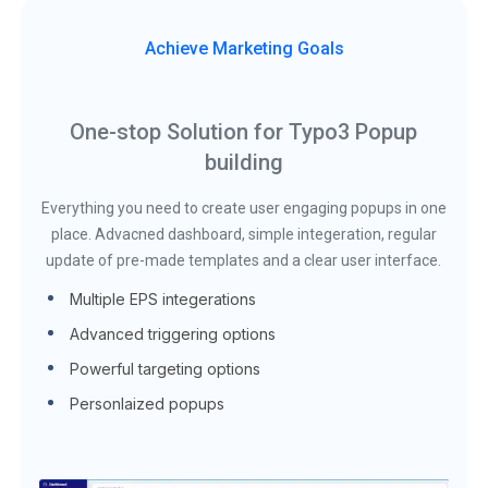
Achieve Marketing Goals
One-stop Solution for Typo3 Popup
building
Everything you need to create user engaging popups in one
place. Advacned dashboard, simple integeration, regular
update of pre-made templates and a clear user interface.
Multiple EPS integerations
Advanced triggering options
Powerful targeting options
Personlaized popups