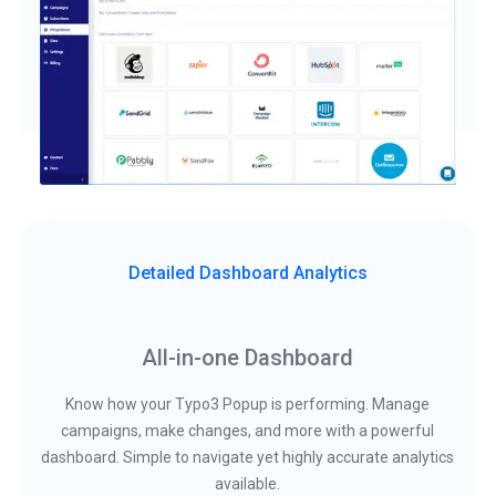
Detailed Dashboard Analytics
All-in-one Dashboard
Know how your Typo3 Popup is performing. Manage
campaigns, make changes, and more with a powerful
dashboard. Simple to navigate yet highly accurate analytics
available.