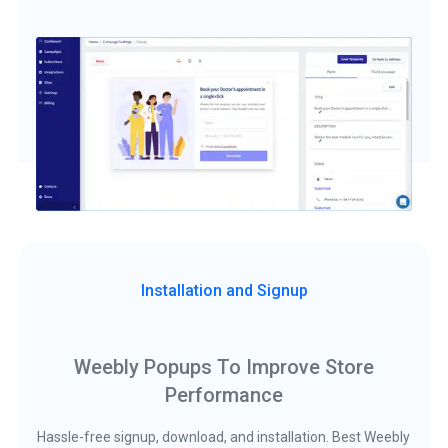
Installation and Signup
Weebly Popups To Improve Store
Performance
Hassle-free signup, download, and installation. Best Weebly