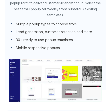
popup form to deliver customer-friendly popup. Select the
best email popup for Weebly from numerous existing
templates.
Multiple popup types to choose from
Lead generation, customer retention and more
30+ ready to use popup templates
Mobile responsive popups