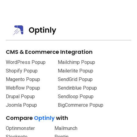
You can personalize the template or made use of the pre-
made one.
CMS
&
Ecommerce Integration
WordPress Popup
Mailchimp Popup
Shopify Popup
Mailerlite Popup
Magento Popup
SendGrid Popup
Webflow Popup
Sendinblue Popup
Drupal Popup
Sendloop Popup
Joomla Popup
BigCommerce Popup
Compare
Optinly
with
Optinmonster
Mailmunch
Sleeknote
Poptin