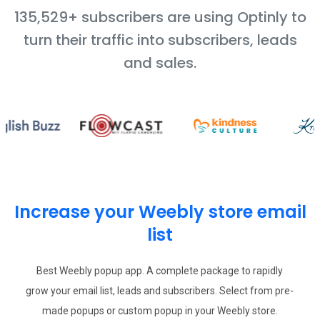
135,529+ subscribers are using Optinly to
turn their traffic into subscribers, leads
and sales.
Increase your Weebly store email
list
Best Weebly popup app. A complete package to rapidly
grow your email list, leads and subscribers. Select from pre-
made popups or custom popup in your Weebly store.