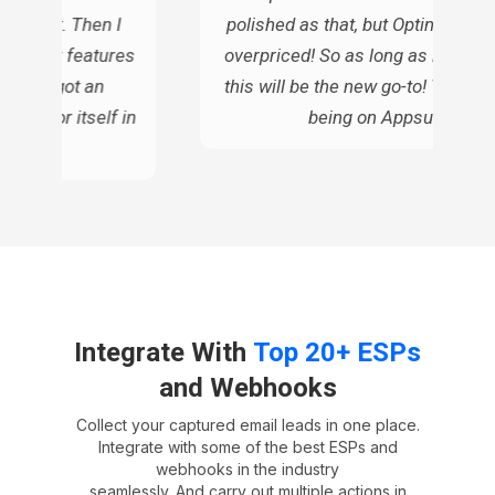
gh cost. Then I
polished as that, but OptinMonste
s similar features
overpriced! So as long as it does t
ue, so I got an
this will be the new go-to! Thanks 
d pay for itself in
being on Appsumo!
ars
Integrate With
Top 20+ ESPs
and Webhooks
Collect your captured email leads in one place.
Integrate with some of the best ESPs and
webhooks in the industry
seamlessly. And carry out multiple actions in