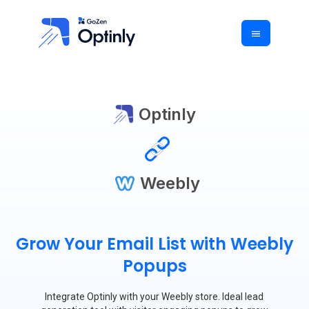
Optinly
Weebly
Grow Your Email List with Weebly
Popups
Integrate Optinly with your Weebly store. Ideal lead