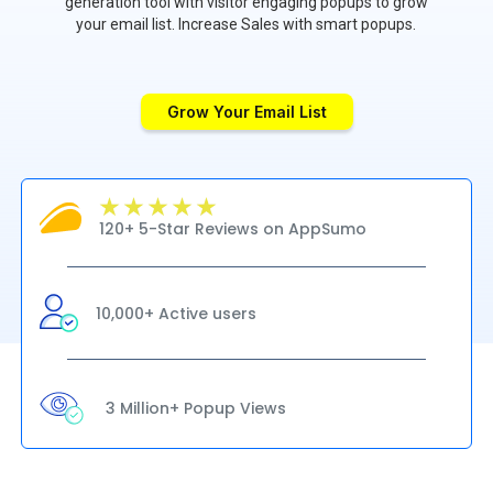
generation tool with visitor engaging popups to grow
your email list. Increase Sales with smart popups.
Grow Your Email List
120+ 5-Star Reviews on AppSumo
10,000+ Active users
3 Million+ Popup Views