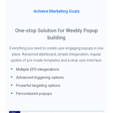
Achieve Marketing Goals
One-stop Solution for Weebly Popup
building
Everything you need to create user engaging popups in one
place. Advacned dashboard, simple integeration, regular
update of pre-made templates and a clear user interface.
Multiple EPS integerations
Advanced triggering options
Powerful targeting options
Personlaized popups