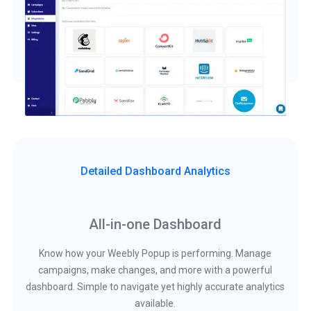
Detailed Dashboard Analytics
All-in-one Dashboard
Know how your Weebly Popup is performing. Manage
campaigns, make changes, and more with a powerful
dashboard. Simple to navigate yet highly accurate analytics
available.