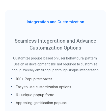
Integeration and Customization
Seamless Integeration and Advance
Customization Options
Customize popups based on user behavioural pattern.
Design or development skill not required to customize
popup. Weebly email popup through simple integeration.
100+ Popup tempaltes
Easy to use customization options
6+ unique popup forms
Appealing gamification popups