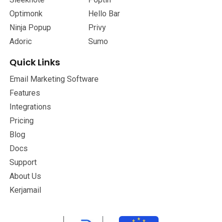
Optimonk
Hello Bar
Ninja Popup
Privy
Adoric
Sumo
Quick Links
Email Marketing Software
Features
Integrations
Pricing
Blog
Docs
Support
About Us
Kerjamail