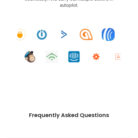
autopilot.
Frequently Asked Questions