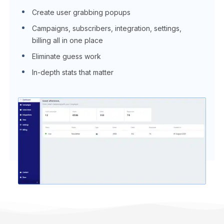
Create user grabbing popups
Campaigns, subscribers, integration, settings,
billing all in one place
Eliminate guess work
In-depth stats that matter