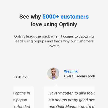
See why
5000+ customers
love using Optinly
Optinly leads the pack when it comes to capturing
leads using popups and that’s why our customers
love it.
Weblink
ctive
Overall seems pretty good
n OptinMonster For
or email optins in
Haven't gotten to dive too deep into
 all these popup
but seems pretty good overall. I c
ven I've refunded
use OptinMonster so it's definitely