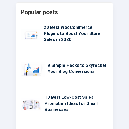
Popular posts
20 Best WooCommerce
Plugins to Boost Your Store
Sales in 2020
9 Simple Hacks to Skyrocket
Your Blog Conversions
10 Best Low-Cost Sales
Promotion Ideas for Small
Businesses