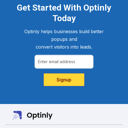
Get Started With Optinly
Today
Optinly helps businesses build better
popups and
convert visitors into leads.
Signup