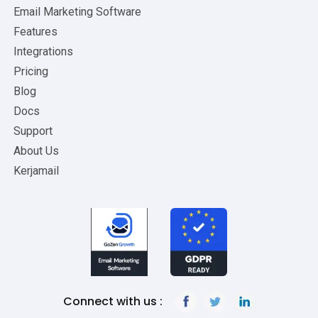
Email Marketing Software
Features
Integrations
Pricing
Blog
Docs
Support
About Us
Kerjamail
Connect with us :