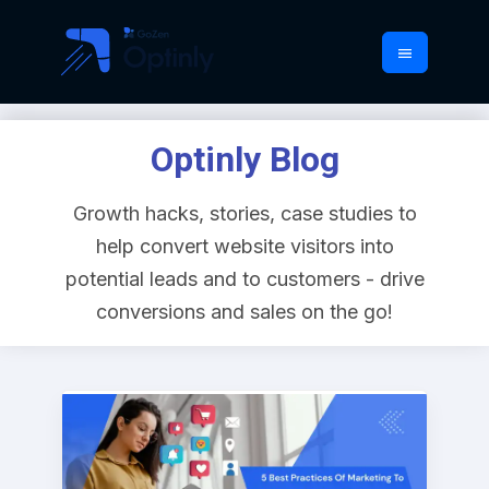
Optinly Blog
Growth hacks, stories, case studies to
help convert website visitors into
potential leads and to customers - drive
conversions and sales on the go!