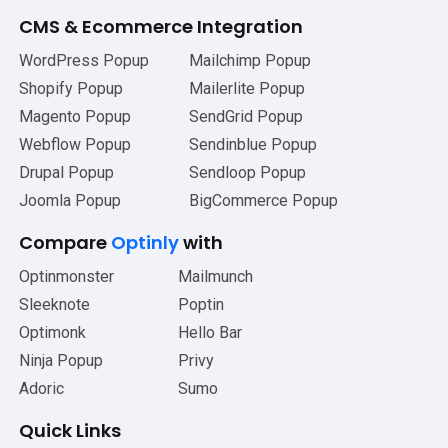
CMS
&
Ecommerce Integration
WordPress Popup
Mailchimp Popup
Shopify Popup
Mailerlite Popup
Magento Popup
SendGrid Popup
Webflow Popup
Sendinblue Popup
Drupal Popup
Sendloop Popup
Joomla Popup
BigCommerce Popup
Compare
Optinly
with
Optinmonster
Mailmunch
Sleeknote
Poptin
Optimonk
Hello Bar
Ninja Popup
Privy
Adoric
Sumo
Quick Links