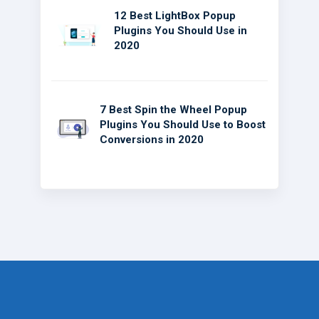
12 Best LightBox Popup
Plugins You Should Use in
2020
7 Best Spin the Wheel Popup
Plugins You Should Use to Boost
Conversions in 2020