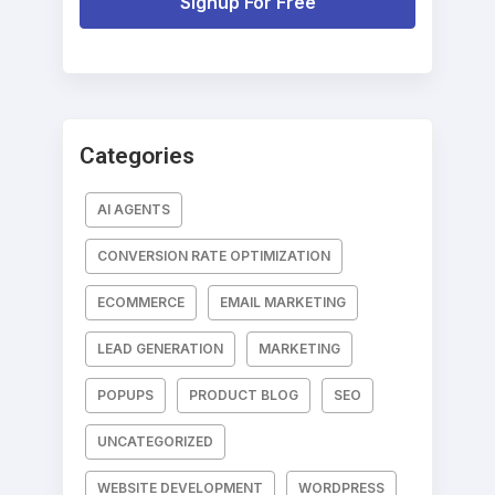
Signup For Free
Categories
AI AGENTS
CONVERSION RATE OPTIMIZATION
ECOMMERCE
EMAIL MARKETING
LEAD GENERATION
MARKETING
POPUPS
PRODUCT BLOG
SEO
UNCATEGORIZED
WEBSITE DEVELOPMENT
WORDPRESS