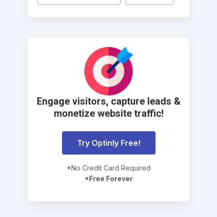
Engage visitors, capture leads &
monetize website traffic!
Try Optinly Free!
*No Credit Card Required
*Free Forever