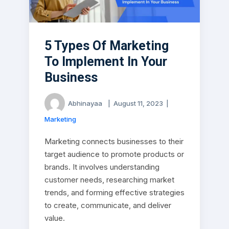
5 Types Of Marketing
To Implement In Your
Business
Abhinayaa
|
August 11, 2023
|
Marketing
Marketing connects businesses to their
target audience to promote products or
brands. It involves understanding
customer needs, researching market
trends, and forming effective strategies
to create, communicate, and deliver
value.