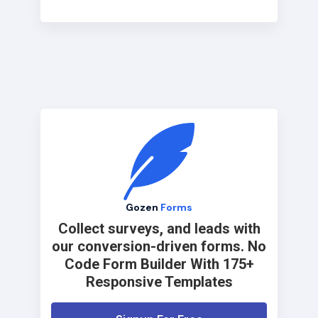
Gozen
Forms
Collect surveys, and leads with
our conversion-driven forms. No
Code Form Builder With 175+
Responsive Templates