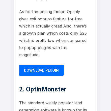
As for the pricing factor, Optinly
gives exit popups feature for free
which is actually great! Also, there’s
a growth plan which costs only $25
which is pretty low when compared
to popup plugins with this
magnitude.
DOWNLOAD PLUGIN
2. OptinMonster
The standard widely popular lead
generation software is known for its