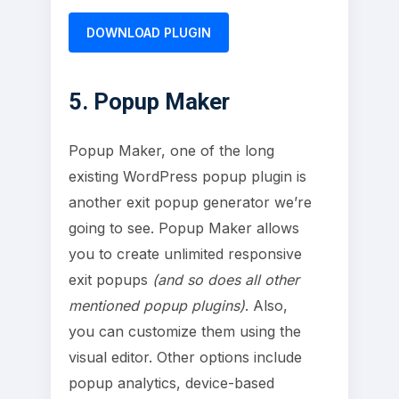
DOWNLOAD PLUGIN
5. Popup Maker
Popup Maker, one of the long
existing WordPress popup plugin is
another exit popup generator we’re
going to see. Popup Maker allows
you to create unlimited responsive
exit popups
(and so does all other
mentioned popup plugins)
. Also,
you can customize them using the
visual editor. Other options include
popup analytics, device-based