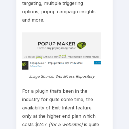
targeting, multiple triggering
options, popup campaign insights
and more.
Image Source: WordPress Repository
For a plugin that’s been in the
industry for quite some time, the
availability of Exit-Intent feature
only at the higher end plan which
costs $247
(for 5 websites)
is quite