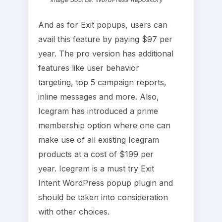
And as for Exit popups, users can
avail this feature by paying $97 per
year. The pro version has additional
features like user behavior
targeting, top 5 campaign reports,
inline messages and more. Also,
Icegram has introduced a prime
membership option where one can
make use of all existing Icegram
products at a cost of $199 per
year. Icegram is a must try Exit
Intent WordPress popup plugin and
should be taken into consideration
with other choices.