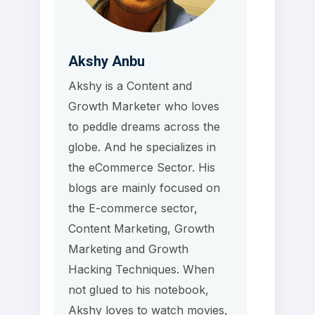
Akshy Anbu
Akshy is a Content and
Growth Marketer who loves
to peddle dreams across the
globe. And he specializes in
the eCommerce Sector. His
blogs are mainly focused on
the E-commerce sector,
Content Marketing, Growth
Marketing and Growth
Hacking Techniques. When
not glued to his notebook,
Akshy loves to watch movies,