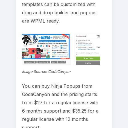
templates can be customized with
drag and drop builder and popups
are WPML ready.
Image Source: CodeCanyon
You can buy Ninja Popups from
CodaCanyon and the pricing starts
from $27 for a regular license with
6 months support and $35.25 for a
regular license with 12 months
support.