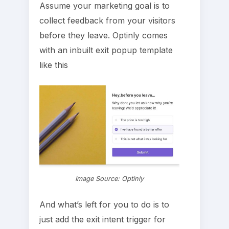
Assume your marketing goal is to
collect feedback from your visitors
before they leave. Optinly comes
with an inbuilt exit popup template
like this
Image Source: Optinly
And what’s left for you to do is to
just add the exit intent trigger for