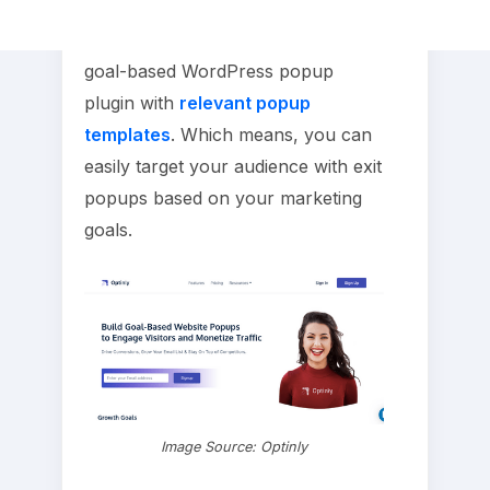
Optinly apart from other exit intent
softwares is, Optinly is the first
goal-based WordPress popup
plugin with
relevant popup
templates
. Which means, you can
easily target your audience with exit
popups based on your marketing
goals.
Image Source: Optinly