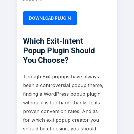
DOWNLOAD PLUGIN
Which Exit-Intent
Popup Plugin Should
You Choose?
Though Exit popups have always
been a controversial popup theme,
finding a WordPress popup plugin
without it is too hard, thanks to its
proven conversion rates. And as
for which exit popup creator you
should be choosing, you should