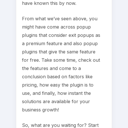
have known this by now.
From what we’ve seen above, you
might have come across popup
plugins that consider exit popups as
a premium feature and also popup
plugins that give the same feature
for free. Take some time, check out
the features and come to a
conclusion based on factors like
pricing, how easy the plugin is to
use, and finally, how instant the
solutions are available for your
business growth!
So, what are you waiting for? Start