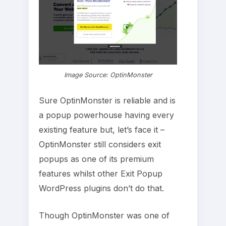
Image Source: OptinMonster
Sure OptinMonster is reliable and is
a popup powerhouse having every
existing feature but, let’s face it –
OptinMonster still considers exit
popups as one of its premium
features whilst other Exit Popup
WordPress plugins don’t do that.
Though OptinMonster was one of