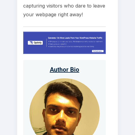
capturing visitors who dare to leave
your webpage right away!
Author Bio