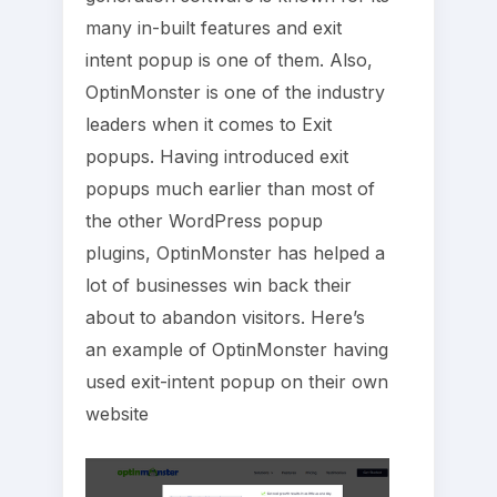
many in-built features and exit
intent popup is one of them. Also,
OptinMonster is one of the industry
leaders when it comes to Exit
popups. Having introduced exit
popups much earlier than most of
the other WordPress popup
plugins, OptinMonster has helped a
lot of businesses win back their
about to abandon visitors. Here’s
an example of OptinMonster having
used exit-intent popup on their own
website