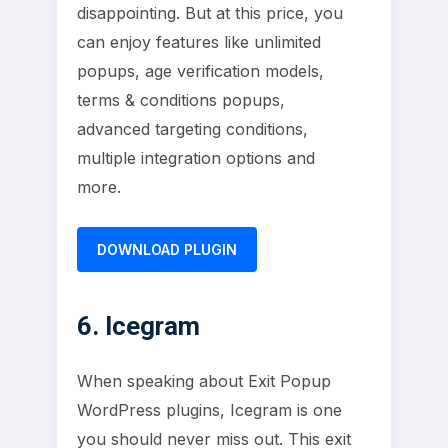
disappointing. But at this price, you
can enjoy features like unlimited
popups, age verification models,
terms & conditions popups,
advanced targeting conditions,
multiple integration options and
more.
DOWNLOAD PLUGIN
6. Icegram
When speaking about Exit Popup
WordPress plugins, Icegram is one
you should never miss out. This exit