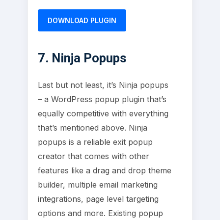
DOWNLOAD PLUGIN
7. Ninja Popups
Last but not least, it’s Ninja popups
– a WordPress popup plugin that’s
equally competitive with everything
that’s mentioned above. Ninja
popups is a reliable exit popup
creator that comes with other
features like a drag and drop theme
builder, multiple email marketing
integrations, page level targeting
options and more. Existing popup