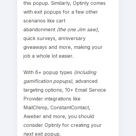
this popup. Similarly, Optinly comes
with exit popups for a few other
scenarios like cart
abandonment
(the one Jim saw)
,
quick surveys, anniversary
giveaways and more, making your
job a whole lot easier.
With 6+ popup types
(including
gamification popups)
, advanced
targeting options, 10+ Email Service
Provider integrations like
MailChimp, ConstantContact,
Aweber and more, you should
consider Optinly for creating your
next exit popup.