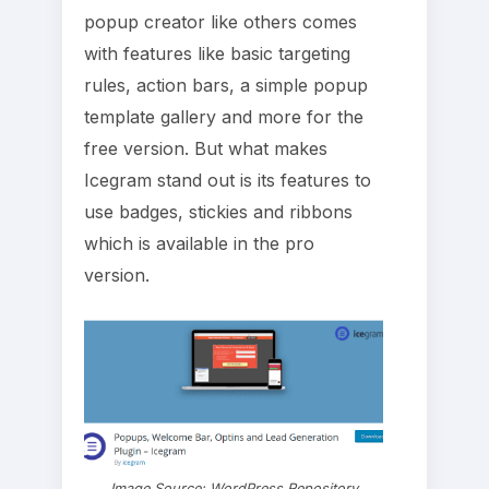
popup creator like others comes
with features like basic targeting
rules, action bars, a simple popup
template gallery and more for the
free version. But what makes
Icegram stand out is its features to
use badges, stickies and ribbons
which is available in the pro
version.
Image Source: WordPress Repository