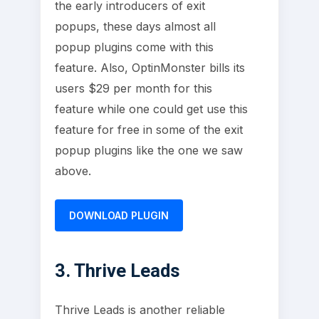
the early introducers of exit
popups, these days almost all
popup plugins come with this
feature. Also, OptinMonster bills its
users $29 per month for this
feature while one could get use this
feature for free in some of the exit
popup plugins like the one we saw
above.
DOWNLOAD PLUGIN
3. Thrive Leads
Thrive Leads is another reliable