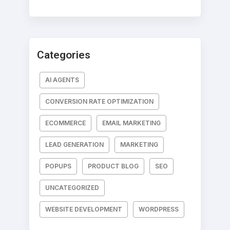
Categories
AI AGENTS
CONVERSION RATE OPTIMIZATION
ECOMMERCE
EMAIL MARKETING
LEAD GENERATION
MARKETING
POPUPS
PRODUCT BLOG
SEO
UNCATEGORIZED
WEBSITE DEVELOPMENT
WORDPRESS