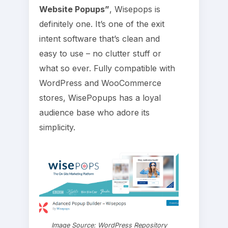
Website Popups”
, Wisepops is
definitely one. It’s one of the exit
intent software that’s clean and
easy to use – no clutter stuff or
what so ever. Fully compatible with
WordPress and WooCommerce
stores, WisePopups has a loyal
audience base who adore its
simplicity.
Image Source: WordPress Repository