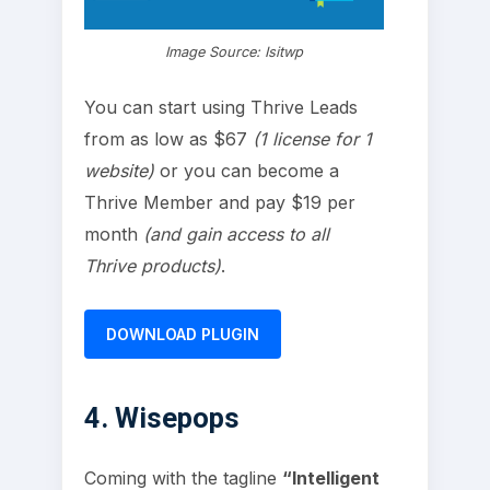
Image Source: Isitwp
You can start using Thrive Leads
from as low as $67
(1 license for 1
website)
or you can become a
Thrive Member and pay $19 per
month
(and gain access to all
Thrive products)
.
DOWNLOAD PLUGIN
4. Wisepops
Coming with the tagline
“Intelligent