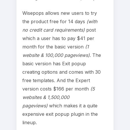
Wisepops allows new users to try
the product free for 14 days
(with
no credit card requirements)
post
which a user has to pay $41 per
month for the basic version
(1
website & 100,000 pageviews)
. The
basic version has Exit popup
creating options and comes with 30
free templates. And the Expert
version costs $166 per month
(5
websites & 1,500,000
pageviews)
which makes it a quite
expensive exit popup plugin in the
lineup.