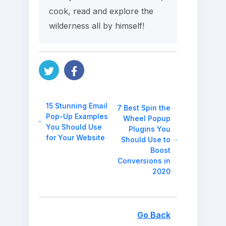
cook, read and explore the
wilderness all by himself!
15 Stunning Email
7 Best Spin the
Pop-Up Examples
Wheel Popup
You Should Use
Plugins You
for Your Website
Should Use to
Boost
Conversions in
2020
Go Back