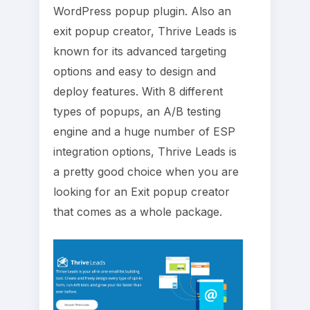
WordPress popup plugin. Also an
exit popup creator, Thrive Leads is
known for its advanced targeting
options and easy to design and
deploy features. With 8 different
types of popups, an A/B testing
engine and a huge number of ESP
integration options, Thrive Leads is
a pretty good choice when you are
looking for an Exit popup creator
that comes as a whole package.