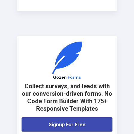
Gozen
Forms
Collect surveys, and leads with
our conversion-driven forms. No
Code Form Builder With 175+
Responsive Templates
Signup For Free