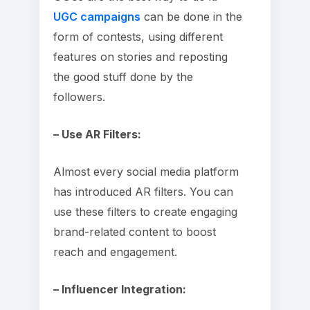
UGC campaigns
can be done in the
form of contests, using different
features on stories and reposting
the good stuff done by the
followers.
– Use AR Filters:
Almost every social media platform
has introduced AR filters. You can
use these filters to create engaging
brand-related content to boost
reach and engagement.
– Influencer Integration: