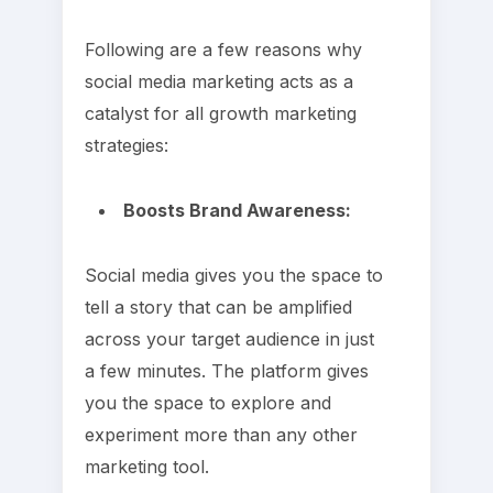
Following are a few reasons why
social media marketing acts as a
catalyst for all growth marketing
strategies:
Boosts Brand Awareness:
Social media gives you the space to
tell a story that can be amplified
across your target audience in just
a few minutes. The platform gives
you the space to explore and
experiment more than any other
marketing tool.