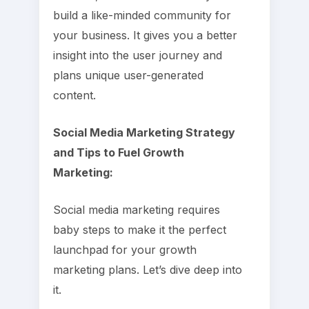
build a like-minded community for
your business. It gives you a better
insight into the user journey and
plans unique user-generated
content.
Social Media Marketing Strategy
and Tips to Fuel Growth
Marketing:
Social media marketing requires
baby steps to make it the perfect
launchpad for your growth
marketing plans. Let’s dive deep into
it.