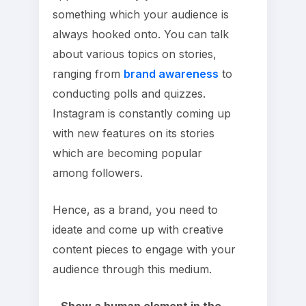
something which your audience is
always hooked onto. You can talk
about various topics on stories,
ranging from
brand awareness
to
conducting polls and quizzes.
Instagram is constantly coming up
with new features on its stories
which are becoming popular
among followers.
Hence, as a brand, you need to
ideate and come up with creative
content pieces to engage with your
audience through this medium.
– Show a human element in the