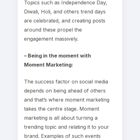
Topics such as Independence Day,
Diwali, Holi, and others trend days
are celebrated, and creating posts
around these propel the
engagement massively.
– Being in the moment with
Moment Marketing:
The success factor on social media
depends on being ahead of others
and that’s where moment marketing
takes the centre stage. Moment
marketing is all about turning a
trending topic and relating it to your
brand. Examples of such events