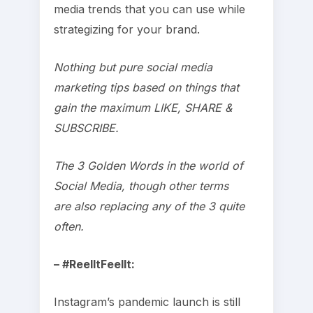
media trends that you can use while
strategizing for your brand.
Nothing but pure social media
marketing tips based on things that
gain the maximum LIKE, SHARE &
SUBSCRIBE.
The 3 Golden Words in the world of
Social Media, though other terms
are also replacing any of the 3 quite
often.
– #ReelItFeelIt:
Instagram’s pandemic launch is still