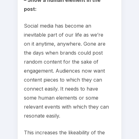
post:
Social media has become an
inevitable part of our life as we’re
on it anytime, anywhere. Gone are
the days when brands could post
random content for the sake of
engagement. Audiences now want
content pieces to which they can
connect easily. It needs to have
some human elements or some
relevant events with which they can
resonate easily.
This increases the likeability of the