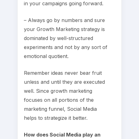
in your campaigns going forward.
– Always go by numbers and sure
your Growth Marketing strategy is
dominated by well-structured
experiments and not by any sort of
emotional quotient.
Remember ideas never bear fruit
unless and until they are executed
well. Since growth marketing
focuses on all portions of the
marketing funnel, Social Media
helps to strategize it better.
How does Social Media play an