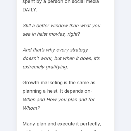
spent by a person on social media
DAILY.
Still a better window than what you
see in heist movies, right?
And that’s why every strategy
doesn’t work, but when it does, it’s
extremely gratifying.
Growth marketing is the same as
planning a heist. It depends on-
When and How you plan and for
Whom?
Many plan and execute it perfectly,