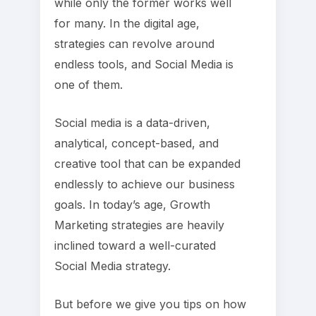
while only the former works well
for many. In the digital age,
strategies can revolve around
endless tools, and Social Media is
one of them.
Social media is a data-driven,
analytical, concept-based, and
creative tool that can be expanded
endlessly to achieve our business
goals. In today’s age, Growth
Marketing strategies are heavily
inclined toward a well-curated
Social Media strategy.
But before we give you tips on how