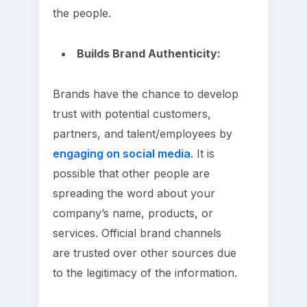
the people.
Builds Brand Authenticity:
Brands have the chance to develop
trust with potential customers,
partners, and talent/employees by
engaging on social media
. It is
possible that other people are
spreading the word about your
company’s name, products, or
services. Official brand channels
are trusted over other sources due
to the legitimacy of the information.