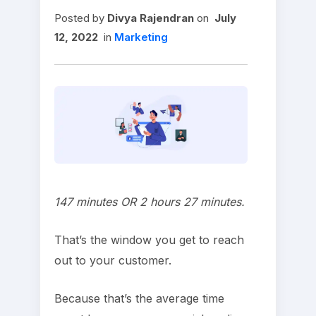
Posted
by
Divya Rajendran
on
July
12, 2022
in
Marketing
147 minutes OR 2 hours 27 minutes.
That’s the window you get to reach
out to your customer.
Because that’s the average time