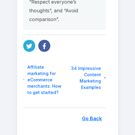
“Respect everyone’s
thoughts”, and “Avoid
comparison”.
Affiliate
34 Impressive
marketing for
Content
eCommerce
Marketing
merchants: How
Examples
to get started?
Go Back