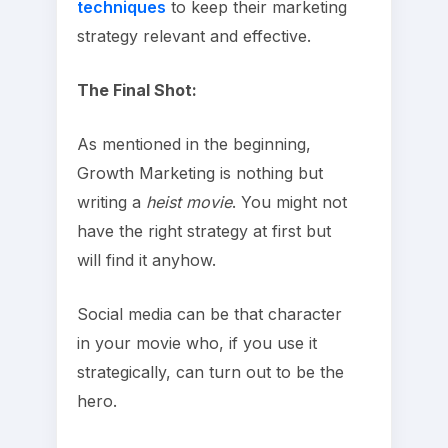
techniques
to keep their marketing
strategy relevant and effective.
The Final Shot:
As mentioned in the beginning,
Growth Marketing is nothing but
writing a
heist movie
. You might not
have the right strategy at first but
will find it anyhow.
Social media can be that character
in your movie who, if you use it
strategically, can turn out to be the
hero.