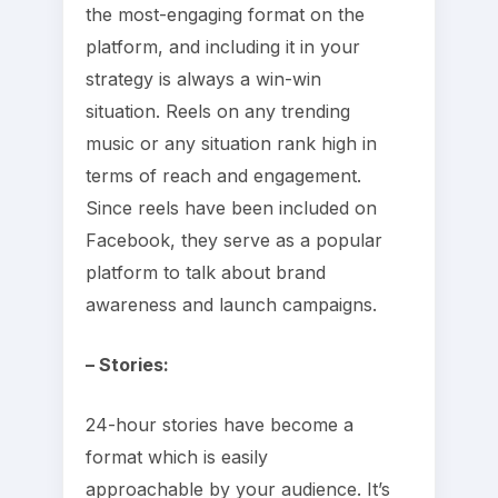
the most-engaging format on the
platform, and including it in your
strategy is always a win-win
situation. Reels on any trending
music or any situation rank high in
terms of reach and engagement.
Since reels have been included on
Facebook, they serve as a popular
platform to talk about brand
awareness and launch campaigns.
– Stories:
24-hour stories have become a
format which is easily
approachable by your audience. It’s