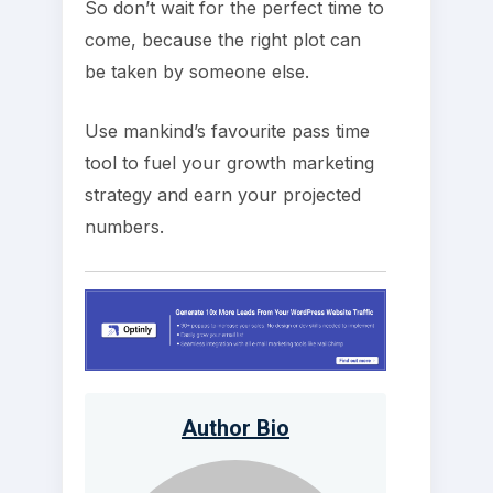
So don’t wait for the perfect time to
come, because the right plot can
be taken by someone else.
Use mankind’s favourite pass time
tool to fuel your growth marketing
strategy and earn your projected
numbers.
Author Bio