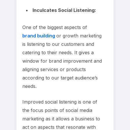
Inculcates Social Listening:
One of the biggest aspects of
brand building
or growth marketing
is listening to our customers and
catering to their needs. It gives a
window for brand improvement and
aligning services or products
according to our target audience’s
needs.
Improved social listening is one of
the focus points of social media
marketing as it allows a business to
act on aspects that resonate with