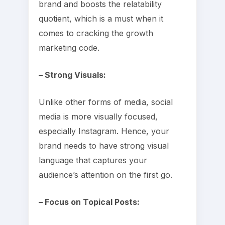
brand and boosts the relatability
quotient, which is a must when it
comes to cracking the growth
marketing code.
– Strong Visuals:
Unlike other forms of media, social
media is more visually focused,
especially Instagram. Hence, your
brand needs to have strong visual
language that captures your
audience’s attention on the first go.
– Focus on Topical Posts: