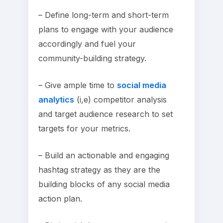
– Define long-term and short-term
plans to engage with your audience
accordingly and fuel your
community-building strategy.
– Give ample time to
social media
analytics
(i,e) competitor analysis
and target audience research to set
targets for your metrics.
– Build an actionable and engaging
hashtag strategy as they are the
building blocks of any social media
action plan.