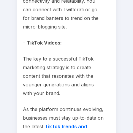
connectivity and relatability. You
can connect with Twitterati or go
for brand banters to trend on the
micro-blogging site.
–
TikTok Videos:
The key to a successful TikTok
marketing strategy is to create
content that resonates with the
younger generations and aligns
with your brand.
As the platform continues evolving,
businesses must stay up-to-date on
the latest
TikTok trends and