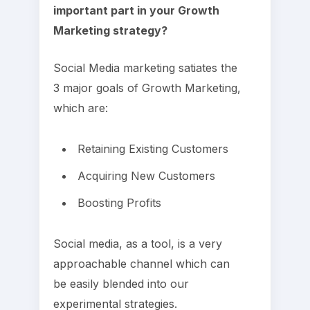
important part in your Growth
Marketing strategy?
Social Media marketing satiates the
3 major goals of Growth Marketing,
which are:
Retaining Existing Customers
Acquiring New Customers
Boosting Profits
Social media, as a tool, is a very
approachable channel which can
be easily blended into our
experimental strategies.