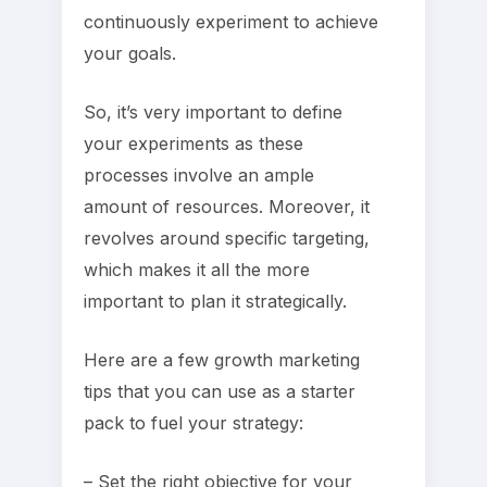
continuously experiment to achieve
your goals.
So, it’s very important to define
your experiments as these
processes involve an ample
amount of resources. Moreover, it
revolves around specific targeting,
which makes it all the more
important to plan it strategically.
Here are a few growth marketing
tips that you can use as a starter
pack to fuel your strategy:
– Set the right objective for your