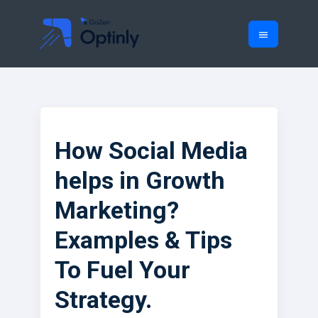
How Social Media
helps in Growth
Marketing?
Examples & Tips
To Fuel Your
Strategy.