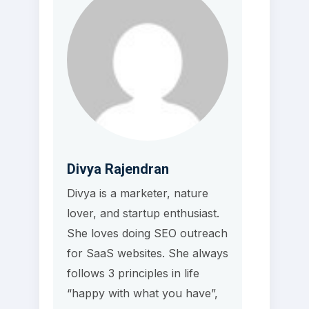
Divya Rajendran
Divya is a marketer, nature
lover, and startup enthusiast.
She loves doing SEO outreach
for SaaS websites. She always
follows 3 principles in life
“happy with what you have”,