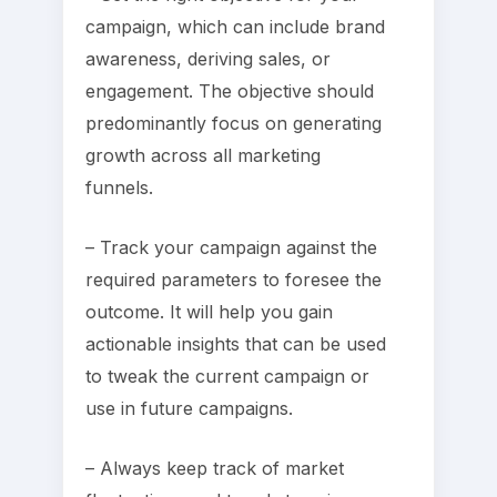
campaign, which can include brand
awareness, deriving sales, or
engagement. The objective should
predominantly focus on generating
growth across all marketing
funnels.
– Track your campaign against the
required parameters to foresee the
outcome. It will help you gain
actionable insights that can be used
to tweak the current campaign or
use in future campaigns.
– Always keep track of market