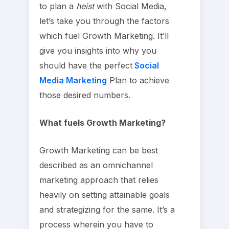
to plan a
heist
with Social Media,
let’s take you through the factors
which fuel Growth Marketing. It’ll
give you insights into why you
should have the perfect
Social
Media Marketing
Plan to achieve
those desired numbers.
What fuels Growth Marketing?
Growth Marketing can be best
described as an omnichannel
marketing approach that relies
heavily on setting attainable goals
and strategizing for the same. It’s a
process wherein you have to