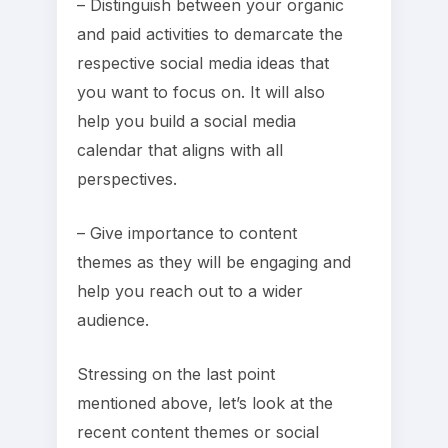
– Distinguish between your organic
and paid activities to demarcate the
respective social media ideas that
you want to focus on. It will also
help you build a social media
calendar that aligns with all
perspectives.
– Give importance to content
themes as they will be engaging and
help you reach out to a wider
audience.
Stressing on the last point
mentioned above, let’s look at the
recent content themes or social