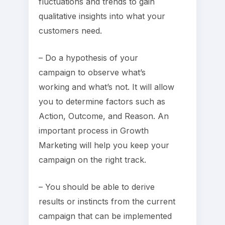
fluctuations and trends to gain
qualitative insights into what your
customers need.
– Do a hypothesis of your
campaign to observe what’s
working and what’s not. It will allow
you to determine factors such as
Action, Outcome, and Reason. An
important process in Growth
Marketing will help you keep your
campaign on the right track.
– You should be able to derive
results or instincts from the current
campaign that can be implemented