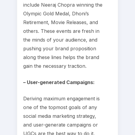
include Neeraj Chopra winning the
Olympic Gold Medal, Dhoni’s
Retirement, Movie Releases, and
others. These events are fresh in
the minds of your audience, and
pushing your brand proposition
along these lines helps the brand
gain the necessary traction.
– User-generated Campaigns:
Deriving maximum engagement is
one of the topmost goals of any
social media marketing strategy,
and user-generate campaigns or
UGCs are the best way to do it.