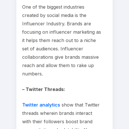
One of the biggest industries
created by social media is the
Influencer Industry. Brands are
focusing on influencer marketing as
it helps them reach out to a niche
set of audiences. Influencer
collaborations give brands massive
reach and allow them to rake up
numbers.
– Twitter Threads:
Twitter analytics
show that Twitter
threads wherein brands interact
with their followers boost brand