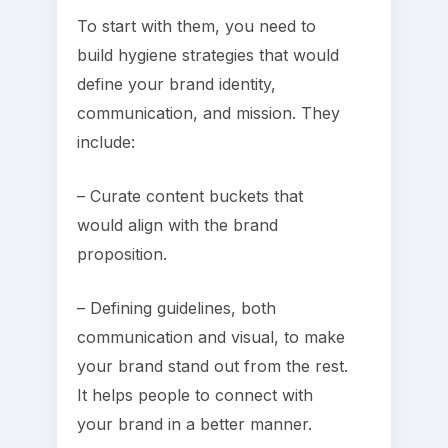
To start with them, you need to
build hygiene strategies that would
define your brand identity,
communication, and mission. They
include:
– Curate content buckets that
would align with the brand
proposition.
– Defining guidelines, both
communication and visual, to make
your brand stand out from the rest.
It helps people to connect with
your brand in a better manner.