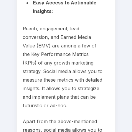
Easy Access to Actionable
Insights:
Reach, engagement, lead
conversion, and Earned Media
Value (EMV) are among a few of
the Key Performance Metrics
(KPIs) of any growth marketing
strategy. Social media allows you to
measure these metrics with detailed
insights. It allows you to strategize
and implement plans that can be
futuristic or ad-hoc.
Apart from the above-mentioned
reasons, social media allows you to