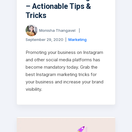
– Actionable Tips &
Tricks
Monisha Thangavel
|
September 29, 2020
|
Marketing
Promoting your business on Instagram
and other social media platforms has
become mandatory today. Grab the
best Instagram marketing tricks for
your business and increase your brand
visibility.