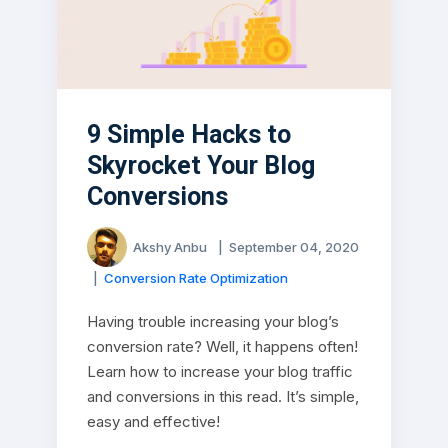
9 Simple Hacks to
Skyrocket Your Blog
Conversions
Akshy Anbu
|
September 04, 2020
|
Conversion Rate Optimization
Having trouble increasing your blog’s
conversion rate? Well, it happens often!
Learn how to increase your blog traffic
and conversions in this read. It’s simple,
easy and effective!