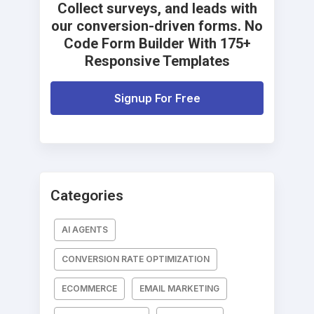
Collect surveys, and leads with
our conversion-driven forms. No
Code Form Builder With 175+
Responsive Templates
Signup For Free
Categories
AI AGENTS
CONVERSION RATE OPTIMIZATION
ECOMMERCE
EMAIL MARKETING