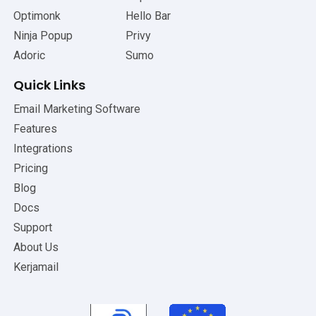
Optimonk
Hello Bar
Ninja Popup
Privy
Adoric
Sumo
Quick Links
Email Marketing Software
Features
Integrations
Pricing
Blog
Docs
Support
About Us
Kerjamail