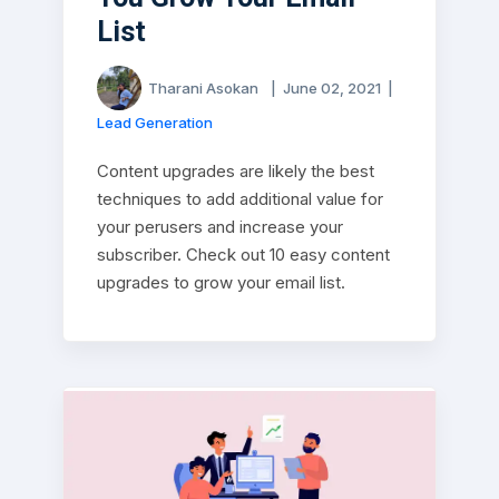
List
Tharani Asokan
|
June 02, 2021
|
Lead Generation
Content upgrades are likely the best
techniques to add additional value for
your perusers and increase your
subscriber. Check out 10 easy content
upgrades to grow your email list.