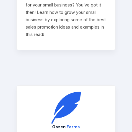
for your small business? You’ve got it
then! Learn how to grow your small
business by exploring some of the best
sales promotion ideas and examples in
this read!
Gozen
Forms