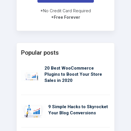
*No Credit Card Required
*Free Forever
Popular posts
20 Best WooCommerce
Plugins to Boost Your Store
Sales in 2020
9 Simple Hacks to Skyrocket
Your Blog Conversions