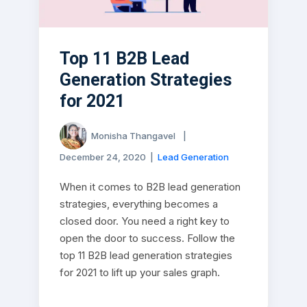
Top 11 B2B Lead
Generation Strategies
for 2021
Monisha Thangavel
|
December 24, 2020
|
Lead Generation
When it comes to B2B lead generation
strategies, everything becomes a
closed door. You need a right key to
open the door to success. Follow the
top 11 B2B lead generation strategies
for 2021 to lift up your sales graph.