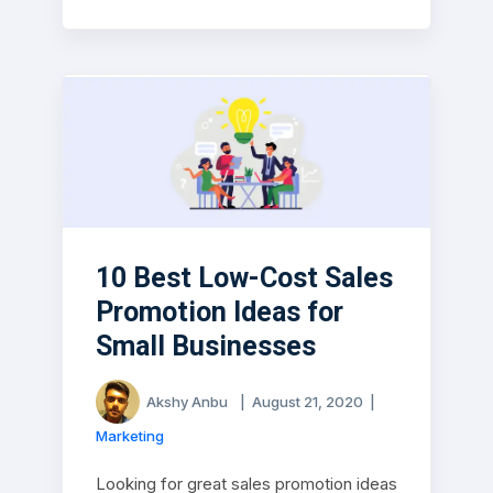
10 Best Low-Cost Sales
Promotion Ideas for
Small Businesses
Akshy Anbu
|
August 21, 2020
|
Marketing
Looking for great sales promotion ideas