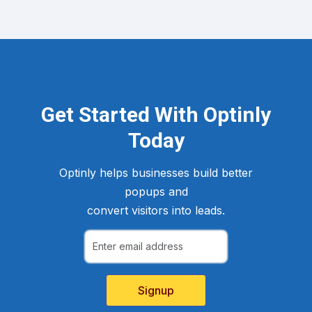
Get Started With Optinly
Today
Optinly helps businesses build better
popups and
convert visitors into leads.
Signup