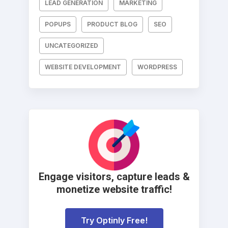
LEAD GENERATION
MARKETING
POPUPS
PRODUCT BLOG
SEO
UNCATEGORIZED
WEBSITE DEVELOPMENT
WORDPRESS
Engage visitors, capture leads &
monetize website traffic!
Try Optinly Free!