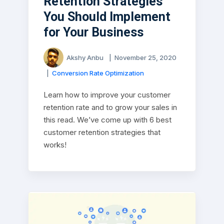
Retention Strategies
You Should Implement
for Your Business
Akshy Anbu
|
November 25, 2020
|
Conversion Rate Optimization
Learn how to improve your customer
retention rate and to grow your sales in
this read. We’ve come up with 6 best
customer retention strategies that
works!