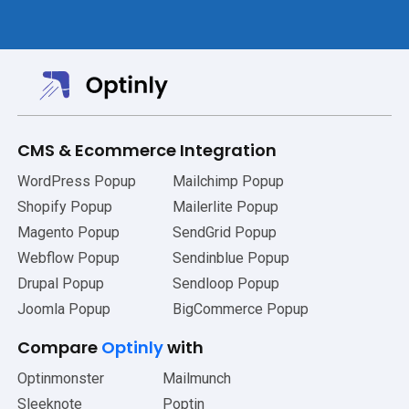
CMS
&
Ecommerce Integration
WordPress Popup
Mailchimp Popup
Shopify Popup
Mailerlite Popup
Magento Popup
SendGrid Popup
Webflow Popup
Sendinblue Popup
Drupal Popup
Sendloop Popup
Joomla Popup
BigCommerce Popup
Compare
Optinly
with
Optinmonster
Mailmunch
Sleeknote
Poptin