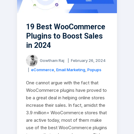
19 Best WooCommerce
Plugins to Boost Sales
in 2024
Gowtham Raj
|
February 26, 2024
|
eCommerce
,
Email Marketing
,
Popups
One cannot argue with the fact that
WooCommerce plugins have proved to
be a great deal in helping online stores
increase their sales. In fact, amidst the
3.9 million+ WooCommerce stores that
are active today, most of them make
use of the best WooCommerce plugins