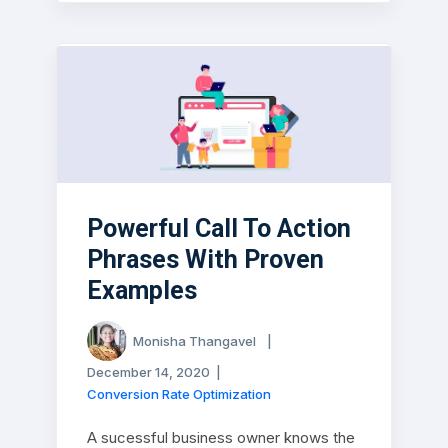
Powerful Call To Action
Phrases With Proven
Examples
Monisha Thangavel
|
December 14, 2020
|
Conversion Rate Optimization
A sucessful business owner knows the