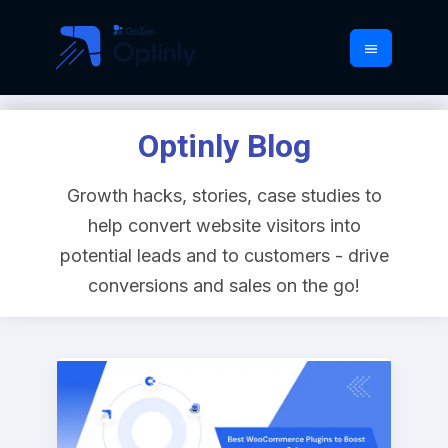
Optinly Blog
Growth hacks, stories, case studies to
help convert website visitors into
potential leads and to customers - drive
conversions and sales on the go!