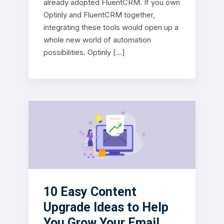
already adopted FluentCRM. If you own
Optinly and FluentCRM together,
integrating these tools would open up a
whole new world of automation
possibilities. Optinly […]
10 Easy Content
Upgrade Ideas to Help
You Grow Your Email