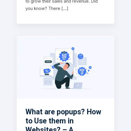
to grow their sales and revenue. Did
you know? There […]
What are popups? How
to Use them in
Websites? – A