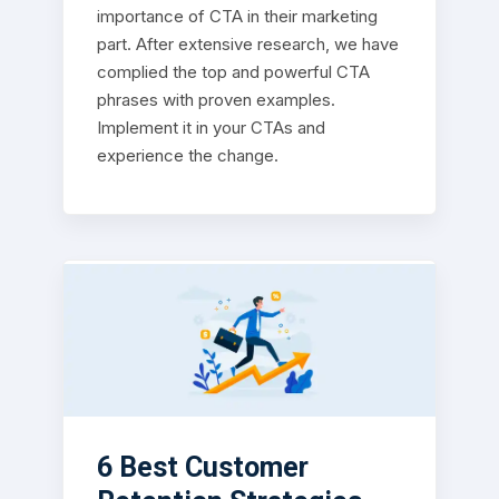
importance of CTA in their marketing
part. After extensive research, we have
complied the top and powerful CTA
phrases with proven examples.
Implement it in your CTAs and
experience the change.
6 Best Customer