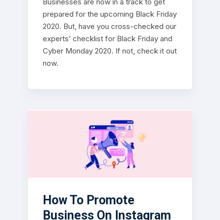
Businesses are now in a track to get
prepared for the upcoming Black Friday
2020. But, have you cross-checked our
experts’ checklist for Black Friday and
Cyber Monday 2020. If not, check it out
now.
How To Promote
Business On Instagram