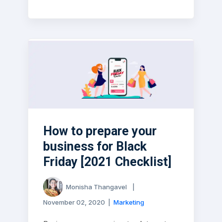
How to prepare your
business for Black
Friday [2021 Checklist]
Monisha Thangavel
|
November 02, 2020
|
Marketing