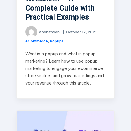
Complete Guide with
Practical Examples
Aadhithyan
|
October 12, 2021
|
eCommerce
,
Popups
What is a popup and what is popup
marketing? Learn how to use popup
marketing to engage your ecommerce
store visitors and grow mail listings and
your revenue through this article.