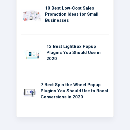
10 Best Low-Cost Sales
Promotion Ideas for Small
Businesses
12 Best LightBox Popup
Plugins You Should Use in
2020
7 Best Spin the Wheel Popup
Plugins You Should Use to Boost
Conversions in 2020