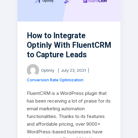
How to Integrate
Optinly With FluentCRM
to Capture Leads
Optinly
|
July 23, 2021
|
Conversion Rate Optimization
FluentCRM is a WordPress plugin that
has been receiving a lot of praise for its
email marketing automation
functionalities. Thanks to its features
and affordable pricing, over 9000+
WordPress-based businesses have