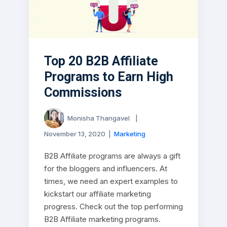
Top 20 B2B Affiliate
Programs to Earn High
Commissions
Monisha Thangavel
|
November 13, 2020
|
Marketing
B2B Affiliate programs are always a gift
for the bloggers and influencers. At
times, we need an expert examples to
kickstart our affiliate marketing
progress. Check out the top performing
B2B Affiliate marketing programs.