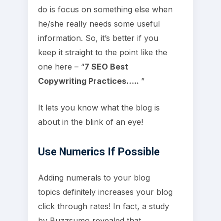
do is focus on something else when
he/she really needs some useful
information. So, it’s better if you
keep it straight to the point like the
one here – “
7 SEO Best
Copywriting Practices…..
”
It lets you know what the blog is
about in the blink of an eye!
Use Numerics If Possible
Adding numerals to your blog
topics definitely increases your blog
click through rates! In fact, a study
by Buzzsumo revealed that