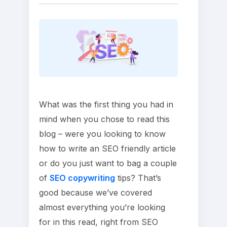
What was the first thing you had in
mind when you chose to read this
blog – were you looking to know
how to write an SEO friendly article
or do you just want to bag a couple
of
SEO copywriting
tips? That’s
good because we’ve covered
almost everything you’re looking
for in this read, right from SEO