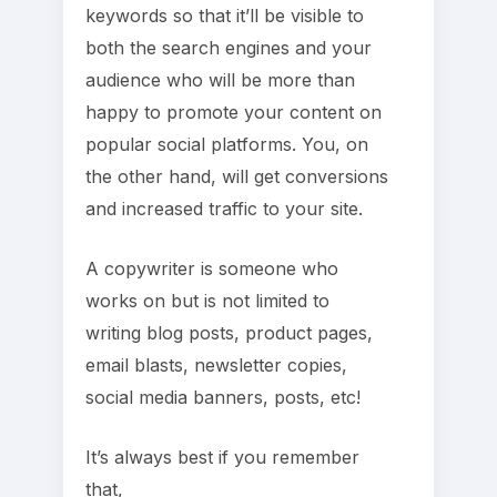
keywords so that it’ll be visible to
both the search engines and your
audience who will be more than
happy to promote your content on
popular social platforms. You, on
the other hand, will get conversions
and increased traffic to your site.
A copywriter is someone who
works on but is not limited to
writing blog posts, product pages,
email blasts, newsletter copies,
social media banners, posts, etc!
It’s always best if you remember
that,