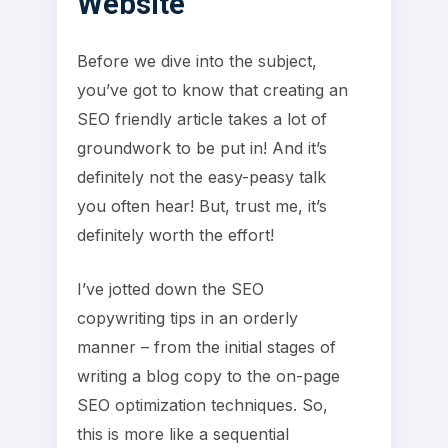
Website
Before we dive into the subject,
you’ve got to know that creating an
SEO friendly article takes a lot of
groundwork to be put in! And it’s
definitely not the easy-peasy talk
you often hear! But, trust me, it’s
definitely worth the effort!
I’ve jotted down the SEO
copywriting tips in an orderly
manner – from the initial stages of
writing a blog copy to the on-page
SEO optimization techniques. So,
this is more like a sequential