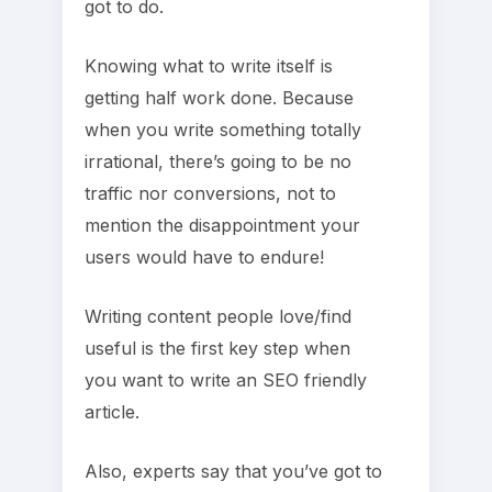
got to do.
Knowing what to write itself is
getting half work done. Because
when you write something totally
irrational, there’s going to be no
traffic nor conversions, not to
mention the disappointment your
users would have to endure!
Writing content people love/find
useful is the first key step when
you want to write an SEO friendly
article.
Also, experts say that you’ve got to