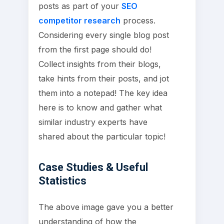
posts as part of your
SEO
competitor research
process.
Considering every single blog post
from the first page should do!
Collect insights from their blogs,
take hints from their posts, and jot
them into a notepad! The key idea
here is to know and gather what
similar industry experts have
shared about the particular topic!
Case Studies & Useful
Statistics
The above image gave you a better
understanding of how the