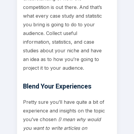
competition is out there. And that’s
what every case study and statistic
you bring is going to do to your
audience. Collect useful
information, statistics, and case
studies about your niche and have
an idea as to how you’re going to
project it to your audience.
Blend Your Experiences
Pretty sure you’ll have quite a bit of
experience and insights on the topic
you’ve chosen
(I mean why would
you want to write articles on