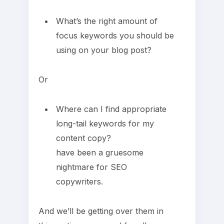
What’s the right amount of
focus keywords you should be
using on your blog post?
Or
Where can I find appropriate
long-tail keywords for my
content copy?
have been a gruesome
nightmare for SEO
copywriters.
And we’ll be getting over them in