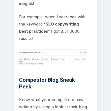
insights!
For example, when I searched with
the keyword “
SEO copywriting
best practices
” I got 8,31,0000
results!
Competitor Blog Sneak
Peek
Know what your competitors have
written by taking a look at their blog