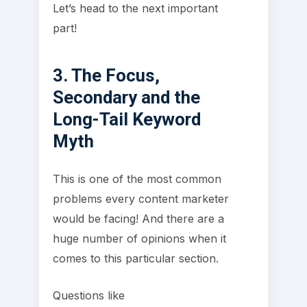
Let’s head to the next important
part!
3. The Focus,
Secondary and the
Long-Tail Keyword
Myth
This is one of the most common
problems every content marketer
would be facing! And there are a
huge number of opinions when it
comes to this particular section.
Questions like