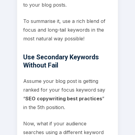
to your blog posts.
To summarise it, use a rich blend of
focus and long-tail keywords in the
most natural way possible!
Use Secondary Keywords
Without Fail
Assume your blog post is getting
ranked for your focus keyword say
“
SEO copywriting best practices
”
in the 5th position.
Now, what if your audience
searches using a different keyword