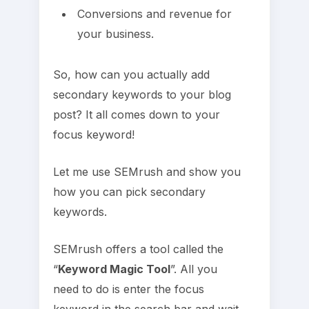
Conversions and revenue for
your business.
So, how can you actually add
secondary keywords to your blog
post? It all comes down to your
focus keyword!
Let me use SEMrush and show you
how you can pick secondary
keywords.
SEMrush offers a tool called the
“
Keyword Magic Tool
”. All you
need to do is enter the focus
keyword in the search bar and wait