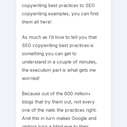
copywriting best practices to SEO
copywriting examples, you can find
them all here!
As much as I’d love to tell you that
SEO copywriting best practices is
something you can get to
understand in a couple of minutes,
the execution part is what gets me
worried!
Because out of the 600 million+
blogs that try them out, not every
one of the nails the practices right.
And this in turn makes Google and
visitors turn a blind eye to their