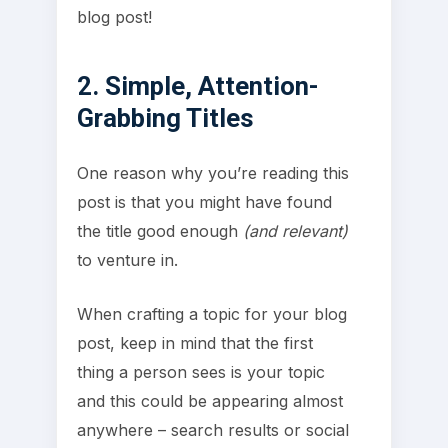
blog post!
2. Simple, Attention-
Grabbing Titles
One reason why you’re reading this
post is that you might have found
the title good enough
(and relevant)
to venture in.
When crafting a topic for your blog
post, keep in mind that the first
thing a person sees is your topic
and this could be appearing almost
anywhere – search results or social