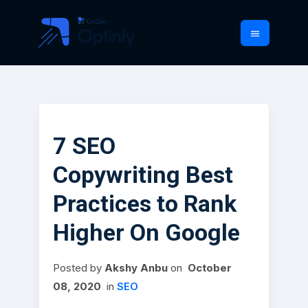
7 SEO
Copywriting Best
Practices to Rank
Higher On Google
Posted
by
Akshy Anbu
on
October
08, 2020
in
SEO