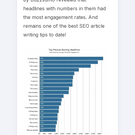
headlines with numbers in them had
the most engagement rates. And
remains one of the best SEO article
writing tips to date!