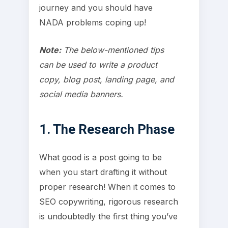
journey and you should have
NADA problems coping up!
Note:
The below-mentioned tips
can be used to write a product
copy, blog post, landing page, and
social media banners.
1. The Research Phase
What good is a post going to be
when you start drafting it without
proper research! When it comes to
SEO copywriting, rigorous research
is undoubtedly the first thing you’ve