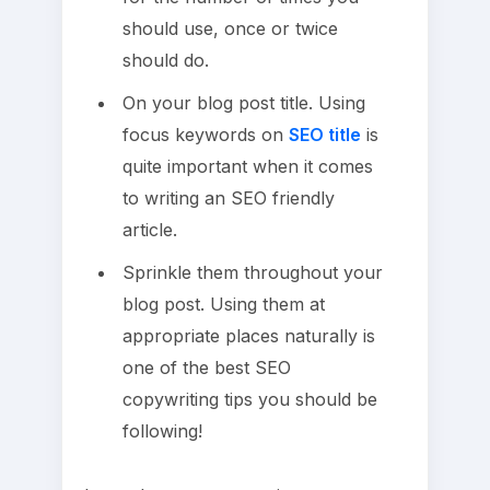
should use, once or twice
should do.
On your blog post title. Using
focus keywords on
SEO title
is
quite important when it comes
to writing an SEO friendly
article.
Sprinkle them throughout your
blog post. Using them at
appropriate places naturally is
one of the best SEO
copywriting tips you should be
following!