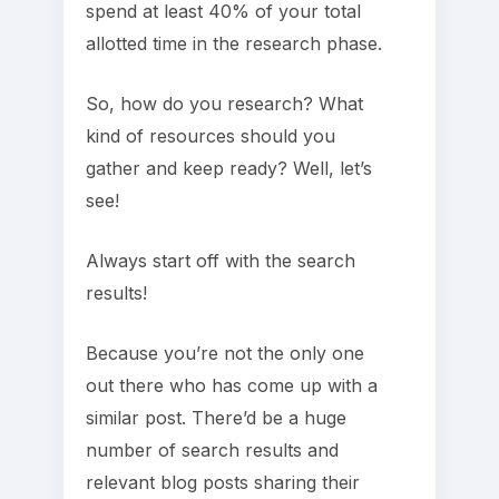
spend at least 40% of your total
allotted time in the research phase.
So, how do you research? What
kind of resources should you
gather and keep ready? Well, let’s
see!
Always start off with the search
results!
Because you’re not the only one
out there who has come up with a
similar post. There’d be a huge
number of search results and
relevant blog posts sharing their