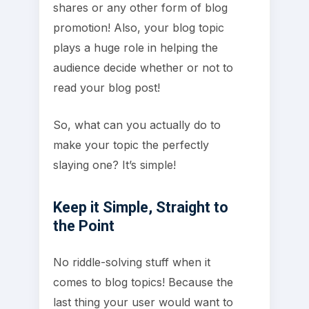
shares or any other form of blog
promotion! Also, your blog topic
plays a huge role in helping the
audience decide whether or not to
read your blog post!
So, what can you actually do to
make your topic the perfectly
slaying one? It’s simple!
Keep it Simple, Straight to
the Point
No riddle-solving stuff when it
comes to blog topics! Because the
last thing your user would want to