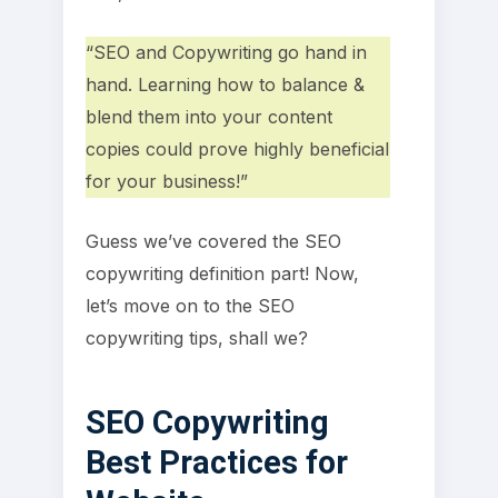
“SEO and Copywriting go hand in
hand. Learning how to balance &
blend them into your content
copies could prove highly beneficial
for your business!”
Guess we’ve covered the SEO
copywriting definition part! Now,
let’s move on to the SEO
copywriting tips, shall we?
SEO Copywriting
Best Practices for