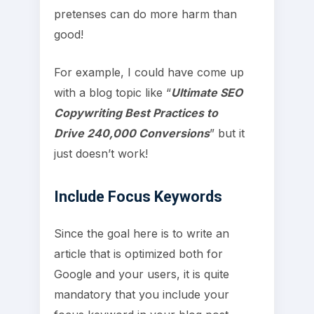
pretenses can do more harm than
good!
For example, I could have come up
with a blog topic like “
Ultimate SEO
Copywriting Best Practices to
Drive 240,000 Conversions
” but it
just doesn’t work!
Include Focus Keywords
Since the goal here is to write an
article that is optimized both for
Google and your users, it is quite
mandatory that you include your