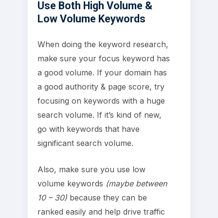
Use Both High Volume &
Low Volume Keywords
When doing the keyword research,
make sure your focus keyword has
a good volume. If your domain has
a good authority & page score, try
focusing on keywords with a huge
search volume. If it’s kind of new,
go with keywords that have
significant search volume.
Also, make sure you use low
volume keywords
(maybe between
10 – 30)
because they can be
ranked easily and help drive traffic