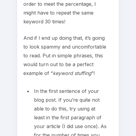
order to meet the percentage, I
might have to repeat the same
keyword 30 times!
And if I end up doing that, it’s going
to look spammy and uncomfortable
to read. Put in simple phrases, this
would turn out to be a perfect
example of “
keyword stuffing
”!
In the first sentence of your
blog post. If you’re quite not
able to do this, try using at
least in the first paragraph of
your article (I did use once). As
for the number of times you