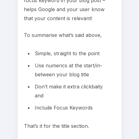
focus keyword in your blog post –
helps Google and your user know
that your content is relevant!
To summarise what’s said above,
Simple, straight to the point
Use numerics at the start/in-
between your blog title
Don’t make it extra clickbaity
and
Include Focus Keywords
That’s it for the title section.