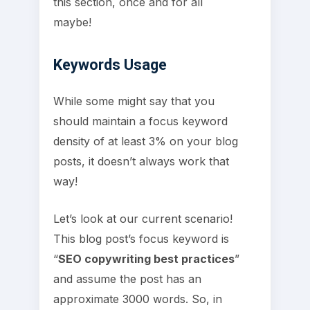
this section, once and for all
maybe!
Keywords Usage
While some might say that you
should maintain a focus keyword
density of at least 3% on your blog
posts, it doesn’t always work that
way!
Let’s look at our current scenario!
This blog post’s focus keyword is
“
SEO copywriting best practices
”
and assume the post has an
approximate 3000 words. So, in