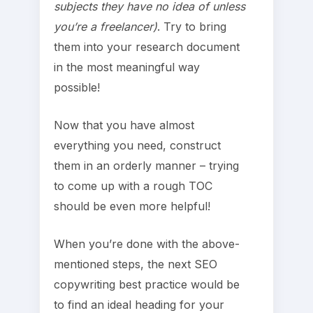
subjects they have no idea of unless
you’re a freelancer)
. Try to bring
them into your research document
in the most meaningful way
possible!
Now that you have almost
everything you need, construct
them in an orderly manner – trying
to come up with a rough TOC
should be even more helpful!
When you’re done with the above-
mentioned steps, the next SEO
copywriting best practice would be
to find an ideal heading for your