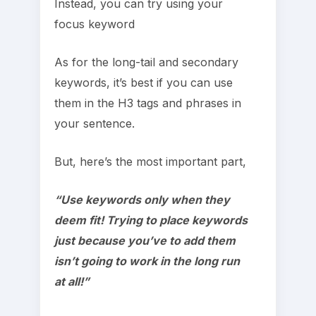
Instead, you can try using your
focus keyword
As for the long-tail and secondary
keywords, it’s best if you can use
them in the H3 tags and phrases in
your sentence.
But, here’s the most important part,
“Use keywords only when they
deem fit! Trying to place keywords
just because you’ve to add them
isn’t going to work in the long run
at all!”