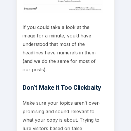
If you could take a look at the
image for a minute, you’d have
understood that most of the
headlines have numerals in them
(and we do the same for most of
our posts).
Don’t Make it Too Clickbaity
Make sure your topics aren’t over-
promising and sound relevant to
what your copy is about. Trying to
lure visitors based on false