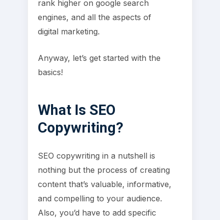
rank higher on google search
engines, and all the aspects of
digital marketing.
Anyway, let’s get started with the
basics!
What Is SEO
Copywriting?
SEO copywriting in a nutshell is
nothing but the process of creating
content that’s valuable, informative,
and compelling to your audience.
Also, you’d have to add specific