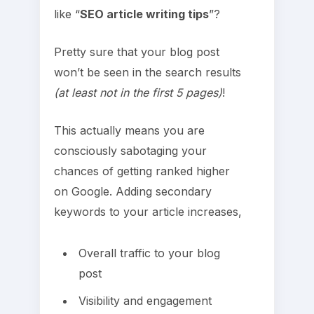
like “
SEO article writing tips
”?
Pretty sure that your blog post
won’t be seen in the search results
(at least not in the first 5 pages)
!
This actually means you are
consciously sabotaging your
chances of getting ranked higher
on Google. Adding secondary
keywords to your article increases,
Overall traffic to your blog
post
Visibility and engagement