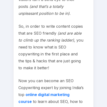
posts
(and that’s a totally
unpleasant position to be in)
.
So, in order to write content copies
that are SEO friendly
(and are able
to climb up the ranking ladder)
, you
need to know what is SEO
copywriting in the first place and
the tips & hacks that are just going
to make it better!
Now you can become an SEO
Copywriting expert by joining India’s
top
online digital marketing
course
to learn about SEO, how to