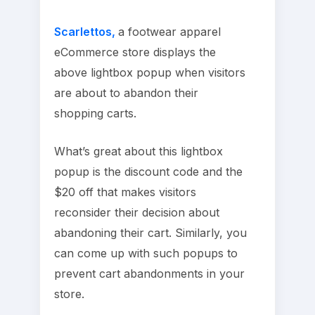
Scarlettos,
a footwear apparel
eCommerce store displays the
above lightbox popup when visitors
are about to abandon their
shopping carts.
What’s great about this lightbox
popup is the discount code and the
$20 off that makes visitors
reconsider their decision about
abandoning their cart. Similarly, you
can come up with such popups to
prevent cart abandonments in your
store.