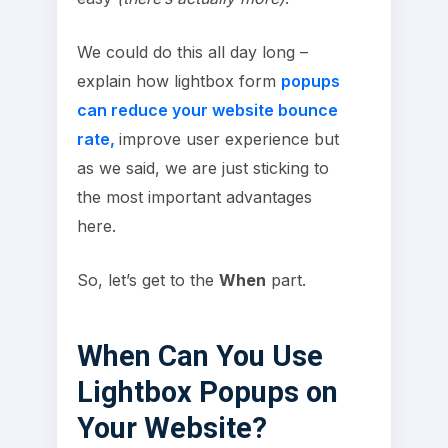
We could do this all day long –
explain how lightbox form
popups
can reduce your website bounce
rate,
improve user experience but
as we said, we are just sticking to
the most important advantages
here.
So, let’s get to the
When
part.
When Can You Use
Lightbox Popups on
Your Website?