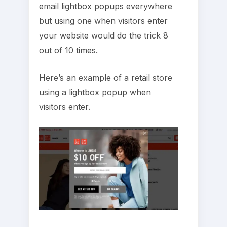
email lightbox popups everywhere
but using one when visitors enter
your website would do the trick 8
out of 10 times.
Here’s an example of a retail store
using a lightbox popup when
visitors enter.