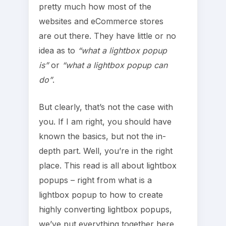
pretty much how most of the
websites and eCommerce stores
are out there. They have little or no
idea as to
“what a lightbox popup
is”
or
“what a lightbox popup can
do”
.
But clearly, that’s not the case with
you. If I am right, you should have
known the basics, but not the in-
depth part. Well, you’re in the right
place. This read is all about lightbox
popups – right from what is a
lightbox popup to how to create
highly converting lightbox popups,
we’ve put everything together here.