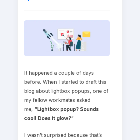
It happened a couple of days
before. When I started to draft this
blog about lightbox popups, one of
my fellow workmates asked
me,
“Lightbox popup? Sounds
cool! Does it glow?
”
I wasn’t surprised because that’s