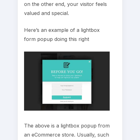
on the other end, your visitor feels
valued and special.
Here’s an example of a lightbox
form popup doing this right
The above is a lightbox popup from
an eCommerce store. Usually, such