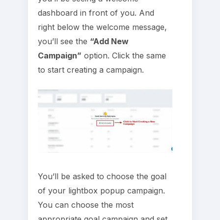
dashboard in front of you. And
right below the welcome message,
you’ll see the
“Add New
Campaign”
option. Click the same
to start creating a campaign.
You’ll be asked to choose the goal
of your lightbox popup campaign.
You can choose the most
appropriate goal campaign and set