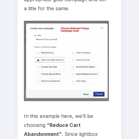
a title for the same.
In this example here, we’ll be
choosing
“Reduce Cart
Abandonment”
. Since lightbox