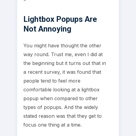
Lightbox Popups Are
Not Annoying
You might have thought the other
way round. Trust me, even I did at
the beginning but it turns out that in
a recent survey, it was found that
people tend to feel more
comfortable looking at a lightbox
popup when compared to other
types of popups. And the widely
stated reason was that they get to
focus one thing at a time.