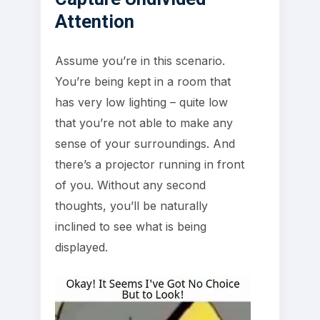
Attention
Assume you’re in this scenario.
You’re being kept in a room that
has very low lighting – quite low
that you’re not able to make any
sense of your surroundings. And
there’s a projector running in front
of you. Without any second
thoughts, you’ll be naturally
inclined to see what is being
displayed.