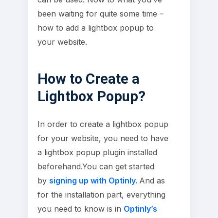
been waiting for quite some time –
how to add a lightbox popup to
your website.
How to Create a
Lightbox Popup?
In order to create a lightbox popup
for your website, you need to have
a lightbox popup plugin installed
beforehand.You can get started
by
signing up with Optinly.
And as
for the installation part, everything
you need to know is in
Optinly’s