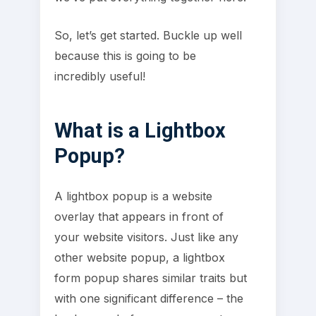
So, let’s get started. Buckle up well
because this is going to be
incredibly useful!
What is a Lightbox
Popup?
A lightbox popup is a website
overlay that appears in front of
your website visitors. Just like any
other website popup, a lightbox
form popup shares similar traits but
with one significant difference – the