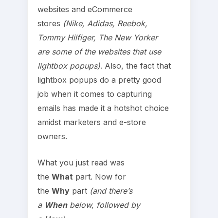
websites and eCommerce
stores
(Nike, Adidas, Reebok,
Tommy Hilfiger, The New Yorker
are some of the websites that use
lightbox popups)
. Also, the fact that
lightbox popups do a pretty good
job when it comes to capturing
emails has made it a hotshot choice
amidst marketers and e-store
owners.
What you just read was
the
What
part. Now for
the
Why
part
(and there’s
a
When
below, followed by