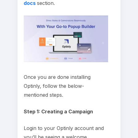
docs
section.
Once you are done installing
Optinly, follow the below-
mentioned steps.
Step 1: Creating a Campaign
Login to your Optinly account and
you’ll be seeing a welcome