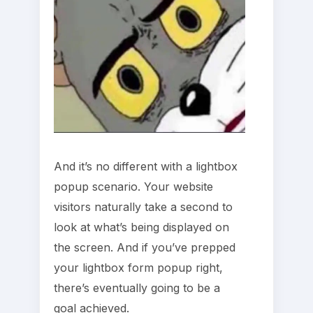
And it’s no different with a lightbox
popup scenario. Your website
visitors naturally take a second to
look at what’s being displayed on
the screen. And if you’ve prepped
your lightbox form popup right,
there’s eventually going to be a
goal achieved.