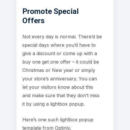
Promote Special
Offers
Not every day is normal. There’d be
special days where you’d have to
give a discount or come up with a
buy one get one offer – it could be
Christmas or New year or simply
your store’s anniversary. You can
let your visitors know about this
and make sure that they don’t miss
it by using a lightbox popup.
Here’s one such lightbox popup
template from Optinly.