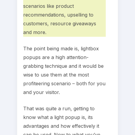
scenarios like product
recommendations, upselling to
customers, resource giveaways
and more.
The point being made is, lightbox
popups are a high attention-
grabbing technique and it would be
wise to use them at the most
profiteering scenario – both for you
and your visitor.
That was quite a run, getting to
know what a light popup is, its
advantages and how effectively it
can be used. Now to what you’ve