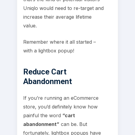
Uniqlo would need to re-target and
increase their average lifetime
value.
Remember where it all started –
with a lightbox popup!
Reduce Cart
Abandonment
If you’re running an eCommerce
store, you’d definitely know how
painful the word
“cart
abandonment”
can be. But
fortunately, lightbox popups have