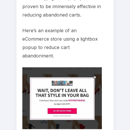
proven to be immensely effective in
reducing abandoned carts.
Here’s an example of an
eCommerce store using a lightbox
popup to reduce cart
abandonment.