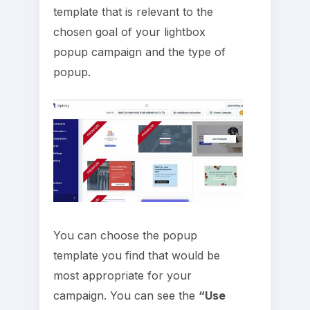
template that is relevant to the
chosen goal of your lightbox
popup campaign and the type of
popup.
You can choose the popup
template you find that would be
most appropriate for your
campaign. You can see the
“Use