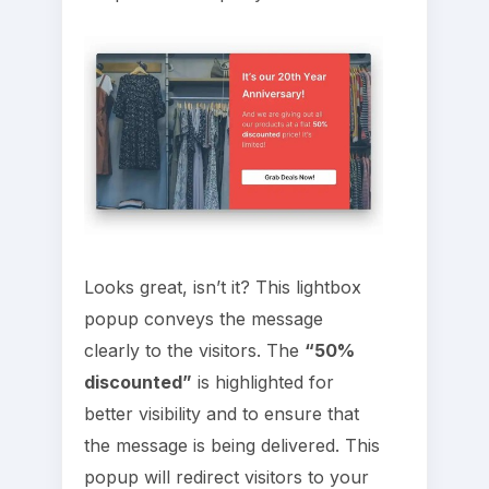
Looks great, isn’t it? This lightbox
popup conveys the message
clearly to the visitors. The
“50%
discounted”
is highlighted for
better visibility and to ensure that
the message is being delivered. This
popup will redirect visitors to your