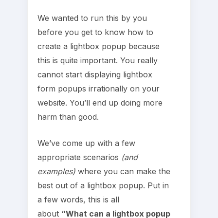
We wanted to run this by you
before you get to know how to
create a lightbox popup because
this is quite important. You really
cannot start displaying lightbox
form popups irrationally on your
website. You’ll end up doing more
harm than good.
We’ve come up with a few
appropriate scenarios
(and
examples)
where you can make the
best out of a lightbox popup. Put in
a few words, this is all
about
“What can a lightbox popup