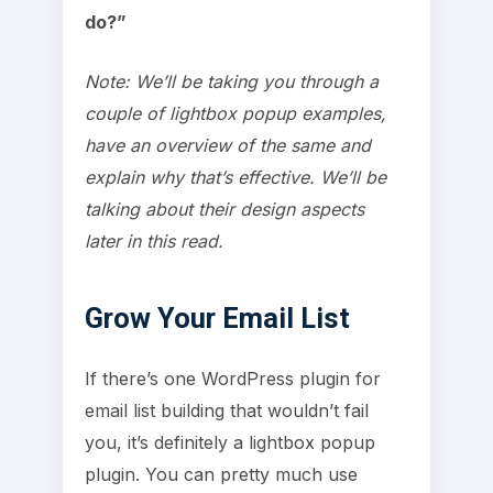
do?”
Note: We’ll be taking you through a
couple of lightbox popup examples,
have an overview of the same and
explain why that’s effective. We’ll be
talking about their design aspects
later in this read.
Grow Your Email List
If there’s one WordPress plugin for
email list building that wouldn’t fail
you, it’s definitely a lightbox popup
plugin. You can pretty much use