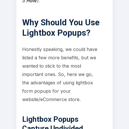
a
How
).
Why Should You Use
Lightbox Popups?
Honestly speaking, we could have
listed a few more benefits, but we
wanted to stick to the most
important ones. So, here we go,
the advantages of using lightbox
form popups for your
website/eCommerce store.
Lightbox Popups
Capture Undivided