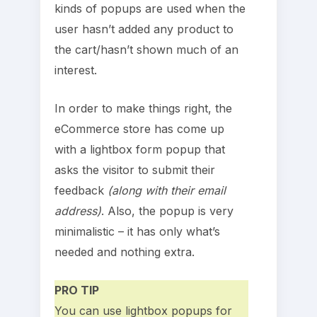
kinds of popups are used when the
user hasn’t added any product to
the cart/hasn’t shown much of an
interest.
In order to make things right, the
eCommerce store has come up
with a lightbox form popup that
asks the visitor to submit their
feedback
(along with their email
address)
. Also, the popup is very
minimalistic – it has only what’s
needed and nothing extra.
PRO TIP
You can use lightbox popups for