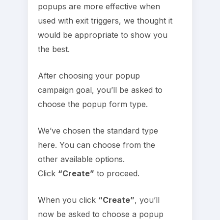
popups are more effective when
used with exit triggers, we thought it
would be appropriate to show you
the best.
After choosing your popup
campaign goal, you’ll be asked to
choose the popup form type.
We’ve chosen the standard type
here. You can choose from the
other available options.
Click
“Create”
to proceed.
When you click
“Create”
, you’ll
now be asked to choose a popup