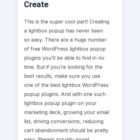
Create
This is the super cool part! Creating
a lightbox popup has never been
so easy. There are a huge number
of free WordPress lightbox popup
plugins you’ll be able to find in no
time. But if you’re looking for the
best results, make sure you use
one of the best lightbox WordPress
popup plugins. And with one such
lightbox popup plugin on your
marketing deck, growing your email
list, driving conversions, reducing
cart abandonment should be pretty
easy
(there’s actually more)
.