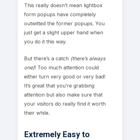
This really doesn’t mean lightbox
form popups have completely
outwitted the former popups. You
just get a slight upper hand when
you do it this way.
But there’s a catch
(there’s always
one)
! Too much attention could
either turn very good or very bad!
It’s great that you’re grabbing
attention but also make sure that
your visitors do really find it worth
their while.
Extremely Easy to