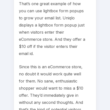
That’s one great example of how
you can use lightbox form popups
to grow your email list. Uniqlo
displays a lightbox form popup just
when visitors enter their
eCommerce store. And they offer a
$10 off if the visitor enters their
email id.
Since this is an eCommerce store,
no doubt it would work quite well
for them. No sane, enthusiastic
shopper would want to miss a $10
offer. They’d immediately give in
without any second thoughts. And
that’s the kind of potential visitors