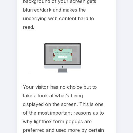
background of your screen gets
blurred/dark and makes the
underlying web content hard to
read.
Your visitor has no choice but to
take a look at what’s being
displayed on the screen. This is one
of the most important reasons as to
why lightbox form popups are
preferred and used more by certain