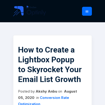
How to Create a
Lightbox Popup
to Skyrocket Your
Email List Growth
Posted
by
Akshy Anbu
on
August
05, 2020
in
Conversion Rate
Optimization