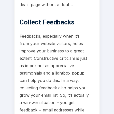
deals page without a doubt.
Collect Feedbacks
Feedbacks, especially when it’s
from your website visitors, helps
improve your business to a great
extent. Constructive criticism is just
as important as appreciative
testimonials and a lightbox popup
can help you do this. In a way,
collecting feedback also helps you
grow your email list. So, it’s actually
a win-win situation – you get
feedback + email addresses while