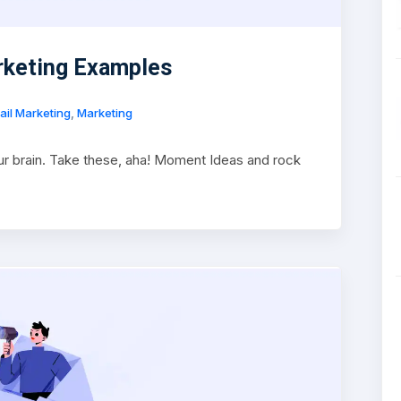
rketing Examples
ail Marketing
,
Marketing
r brain. Take these, aha! Moment Ideas and rock