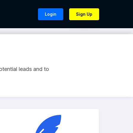
Login
Sign Up
otential leads and to