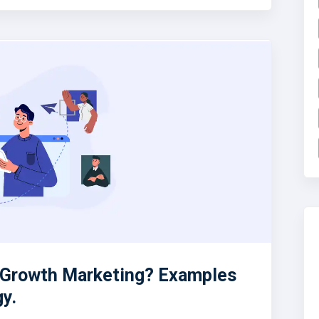
n Growth Marketing? Examples
gy.