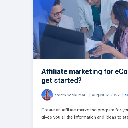
Affiliate marketing for e
get started?
sarath Sasikumar
|
August 17, 2022
|
e
Create an affiliate marketing program for y
gives you all the information and Ideas to st