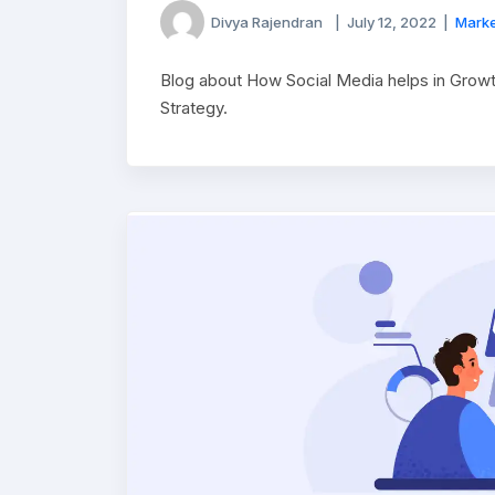
Divya Rajendran
|
July 12, 2022
|
Marke
Blog about How Social Media helps in Grow
Strategy.