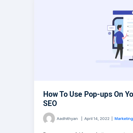
How To Use Pop-ups On Yo
SEO
Aadhithyan
|
April 14, 2022
|
Marketing