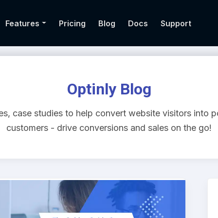
Features
Pricing
Blog
Docs
Support
Optinly Blog
s, case studies to help convert website visitors into p
customers - drive conversions and sales on the go!