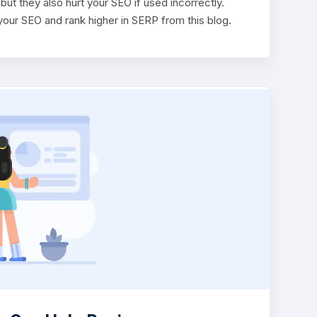
ut they also hurt your SEO if used incorrectly.
our SEO and rank higher in SERP from this blog.