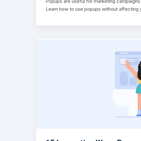
Popups are useful for marketing campaigns b
Learn how to use popups without affecting y