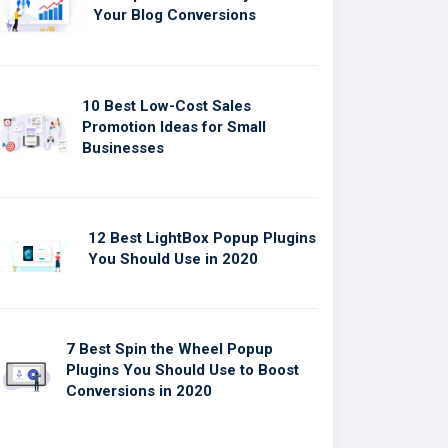
Your Blog Conversions
10 Best Low-Cost Sales
Promotion Ideas for Small
Businesses
12 Best LightBox Popup Plugins
You Should Use in 2020
7 Best Spin the Wheel Popup
Plugins You Should Use to Boost
Conversions in 2020