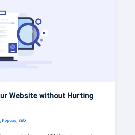
ur Website without Hurting
,
Popups
,
SEO