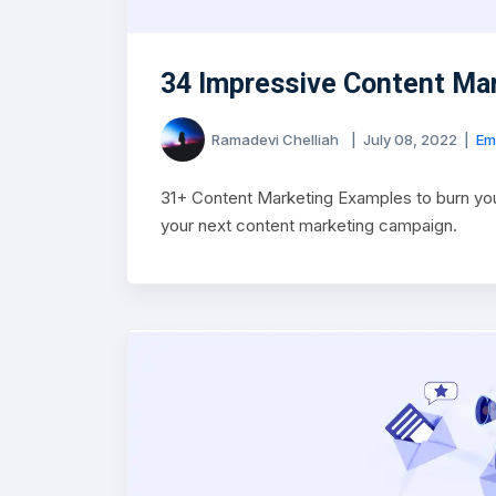
34 Impressive Content Ma
Ramadevi Chelliah
|
July 08, 2022
|
Em
31+ Content Marketing Examples to burn you
your next content marketing campaign.