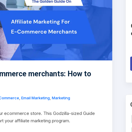
Commerce merchants: How to
Commerce
,
Email Marketing
,
Marketing
our ecommerce store. This Godzilla-sized Guide
art your affiliate marketing program.