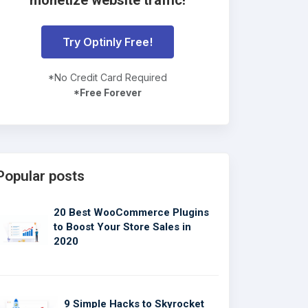
Try Optinly Free!
*No Credit Card Required
*Free Forever
Popular posts
20 Best WooCommerce Plugins
to Boost Your Store Sales in
2020
9 Simple Hacks to Skyrocket