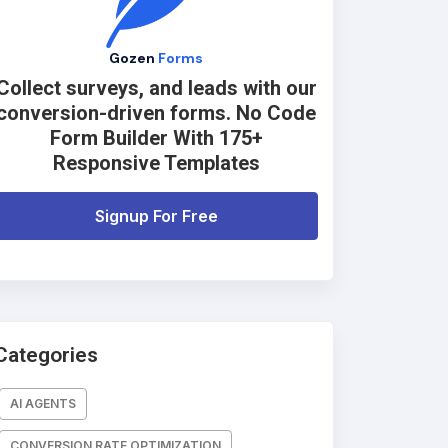
Gozen
Forms
Collect surveys, and leads with our
conversion-driven forms. No Code
Form Builder With 175+
Responsive Templates
Signup For Free
Categories
AI AGENTS
CONVERSION RATE OPTIMIZATION