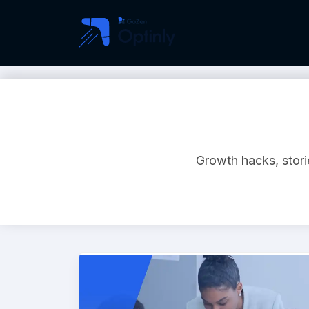
Growth hacks, storie