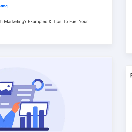
ting
th Marketing? Examples & Tips To Fuel Your