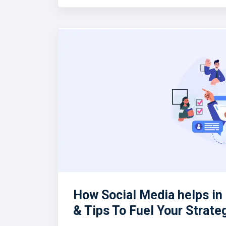
How Social Media helps i
& Tips To Fuel Your Strate