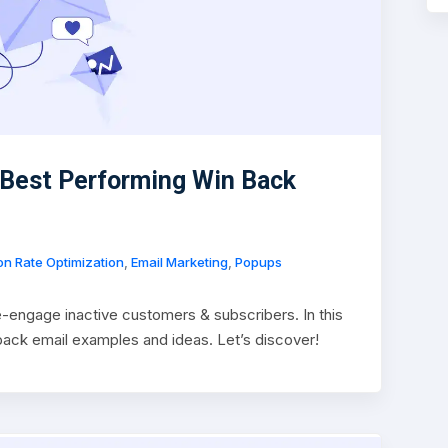
 Best Performing Win Back
n Rate Optimization
,
Email Marketing
,
Popups
-engage inactive customers & subscribers. In this
n back email examples and ideas. Let’s discover!