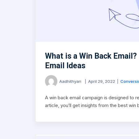
What is a Win Back Email?
Email Ideas
Aadhithyan
|
April 29, 2022
|
Conversio
A win back email campaign is designed to re
article, you’ll get insights from the best wi