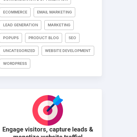
ECOMMERCE
EMAIL MARKETING
LEAD GENERATION
MARKETING
POPUPS
PRODUCT BLOG
SEO
UNCATEGORIZED
WEBSITE DEVELOPMENT
WORDPRESS
Engage visitors, capture leads &
monetize website traffic!